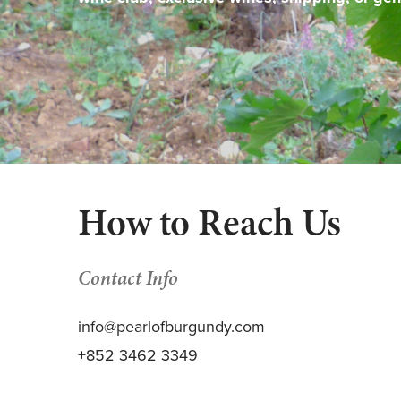
How to Reach Us
Contact Info
info@pearlofburgundy.com
+852 3462 3349