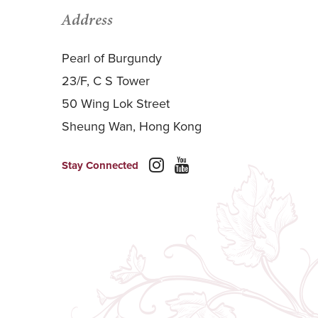
Address
Pearl of Burgundy
23/F, C S Tower
50 Wing Lok Street
Sheung Wan, Hong Kong
Stay Connected