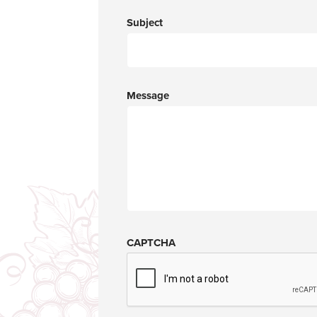
Subject
Message
CAPTCHA