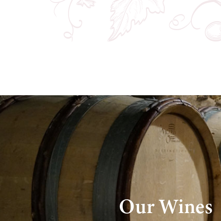
Our Wines