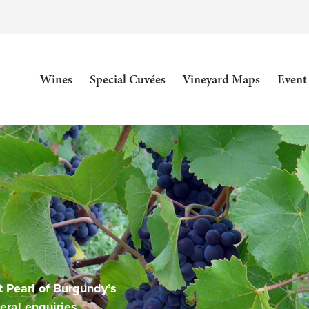
Wines
Special Cuvées
Vineyard Maps
Event
 Pearl of Burgundy’s
eral enquiries.