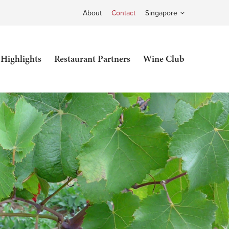
About
Contact
Singapore
 Highlights
Restaurant Partners
Wine Club