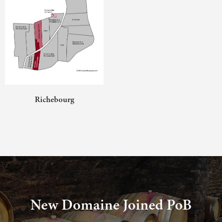
Richebourg
New Domaine Joined PoB