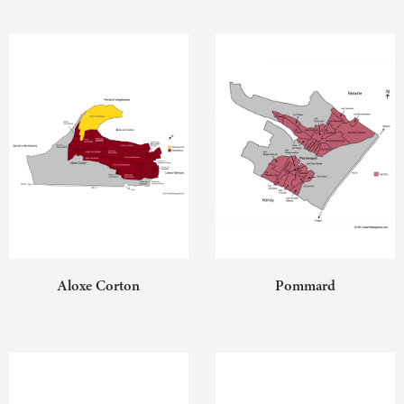
Aloxe Corton
Pommard