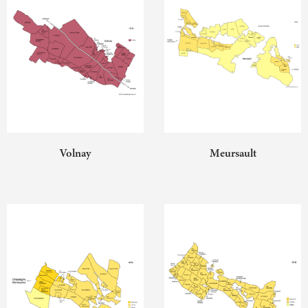
Volnay
Meursault