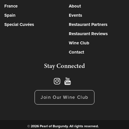
France
About
Spain
Events
Special Cuvées
Restaurant Partners
Restaurant Reviews
Wine Club
Contact
Stay Connected
Join Our Wine Club
© 2026 Pearl of Burgundy. All rights reserved.