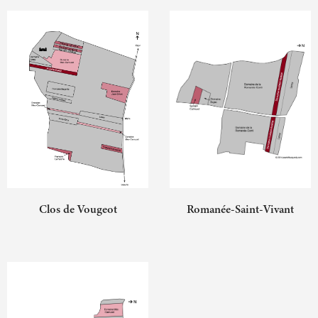
Clos de Vougeot
Romanée-Saint-Vivant