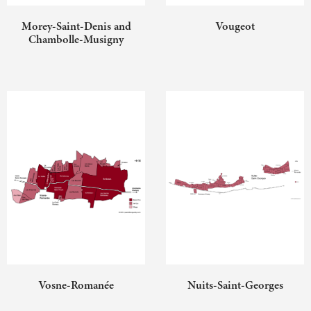
Morey-Saint-Denis and
Vougeot
Chambolle-Musigny
Vosne-Romanée
Nuits-Saint-Georges