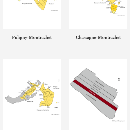
Puligny-Montrachet
Chassagne-Montrachet