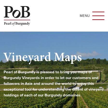
MENU
Vineyard Maps
Pearl of Burgundy is pleased to bring you maps of
Burgundy Vineyards in order to let our customers and
followers in Asia and around the world to enjoy this
exceptional tool for understanding the extent of vineyard
holdings of each of our Burgundy domaines.