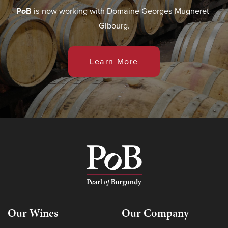
P
o
B
is now working with Domaine Georges Mugneret-
Gibourg.
Learn More
Our Wines
Our Company