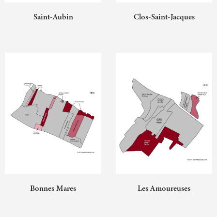
Saint-Aubin
Clos-Saint-Jacques
Bonnes Mares
Les Amoureuses