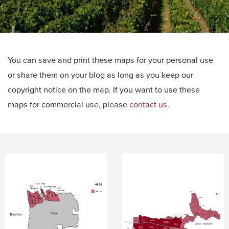
You can save and print these maps for your personal use
or share them on your blog as long as you keep our
copyright notice on the map. If you want to use these
maps for commercial use, please
contact us
.