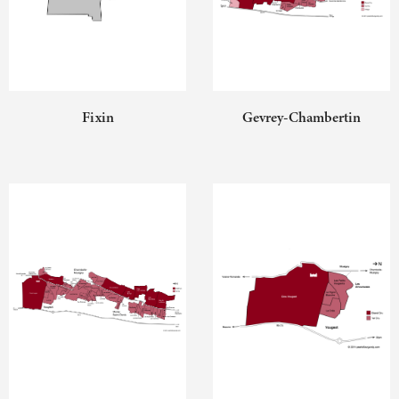
Fixin
Gevrey-Chambertin