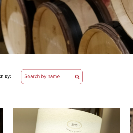
ch by: