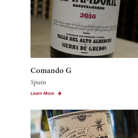
Comando G
Spain
Learn More