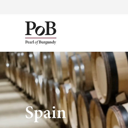
Spain