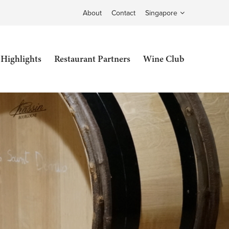
About
Contact
Singapore
 Highlights
Restaurant Partners
Wine Club