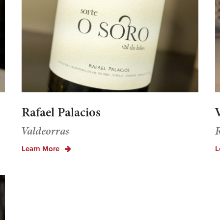
Rafael Palacios
V
Valdeorras
R
Learn More
L