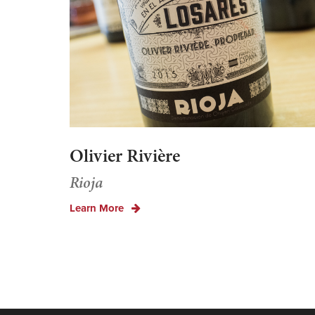
Olivier Rivière
Rioja
Learn More