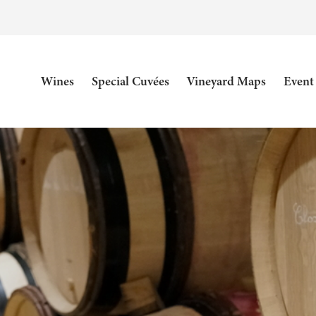
Wines
Special Cuvées
Vineyard Maps
Event