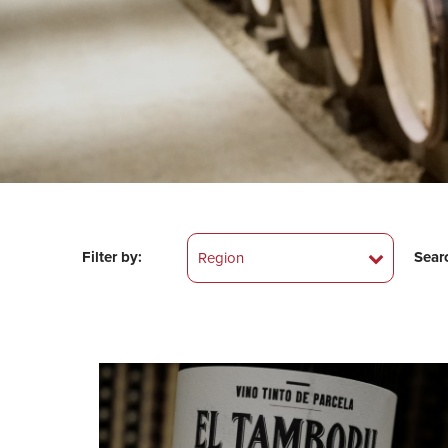
Filter by:
Sear