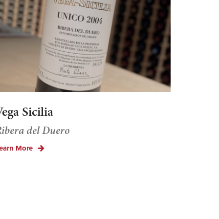
ega Sicilia
ibera del Duero
earn More