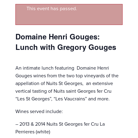
This event has passed.
Domaine Henri Gouges:
Lunch with Gregory Gouges
An intimate lunch featuring Domaine Henri
Gouges wines from the two top vineyards of the
appellation of Nuits St Georges, an extensive
vertical tasting of Nuits saint Georges 1er Cru
“Les St Georges”, “Les Vaucrains” and more.
Wines served include:
– 2013 & 2014 Nuits St Georges 1er Cru La
Perrieres (white)