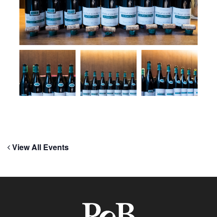
View All Events