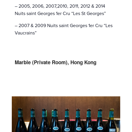
– 2005, 2006, 2007,2010, 2011, 2012 & 2014
Nuits saint Georges 1er Cru “Les St Georges”
– 2007 & 2009 Nuits saint Georges 1er Cru “Les
Vaucrains”
Marble (Private Room), Hong Kong