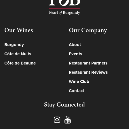
Our Wines
Our Company
Burgundy
About
Côte de Nuits
Events
Côte de Beaune
Restaurant Partners
Restaurant Reviews
Wine Club
Contact
Stay Connected