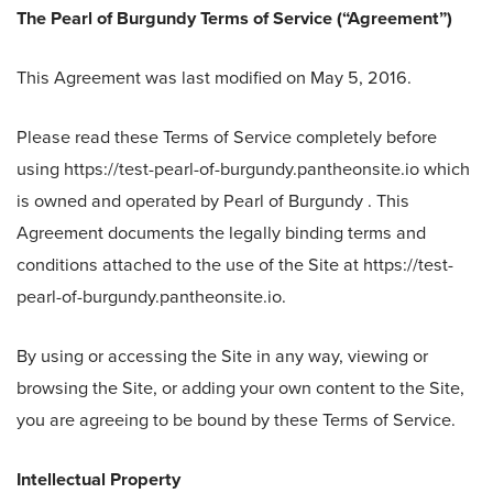
The Pearl of Burgundy Terms of Service (“Agreement”)
This Agreement was last modified on May 5, 2016.
Please read these Terms of Service completely before
using https://test-pearl-of-burgundy.pantheonsite.io which
is owned and operated by Pearl of Burgundy . This
Agreement documents the legally binding terms and
conditions attached to the use of the Site at https://test-
pearl-of-burgundy.pantheonsite.io.
By using or accessing the Site in any way, viewing or
browsing the Site, or adding your own content to the Site,
you are agreeing to be bound by these Terms of Service.
Intellectual Property