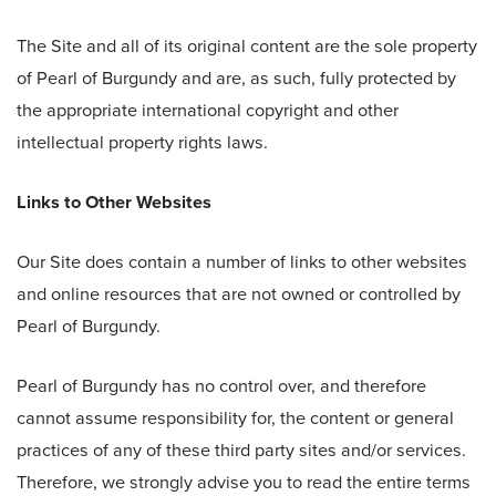
The Site and all of its original content are the sole property
of Pearl of Burgundy and are, as such, fully protected by
the appropriate international copyright and other
intellectual property rights laws.
Links to Other Websites
Our Site does contain a number of links to other websites
and online resources that are not owned or controlled by
Pearl of Burgundy.
Pearl of Burgundy has no control over, and therefore
cannot assume responsibility for, the content or general
practices of any of these third party sites and/or services.
Therefore, we strongly advise you to read the entire terms