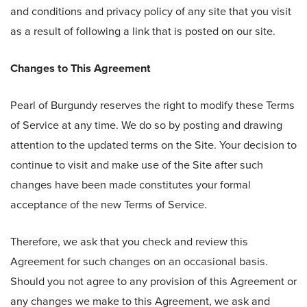
and conditions and privacy policy of any site that you visit
as a result of following a link that is posted on our site.
Changes to This Agreement
Pearl of Burgundy reserves the right to modify these Terms
of Service at any time. We do so by posting and drawing
attention to the updated terms on the Site. Your decision to
continue to visit and make use of the Site after such
changes have been made constitutes your formal
acceptance of the new Terms of Service.
Therefore, we ask that you check and review this
Agreement for such changes on an occasional basis.
Should you not agree to any provision of this Agreement or
any changes we make to this Agreement, we ask and