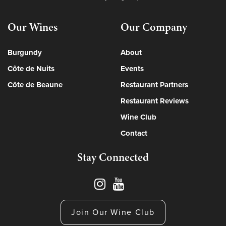
Our Wines
Our Company
Burgundy
About
Côte de Nuits
Events
Côte de Beaune
Restaurant Partners
Restaurant Reviews
Wine Club
Contact
Stay Connected
Join Our Wine Club