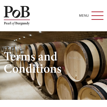
MENU
Terms and
Conditions