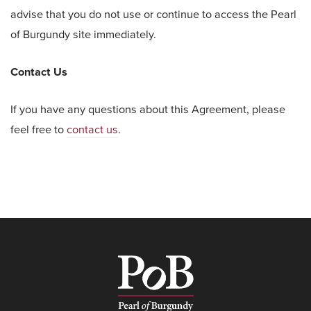
advise that you do not use or continue to access the Pearl
of Burgundy site immediately.
Contact Us
If you have any questions about this Agreement, please
feel free to
contact us
.