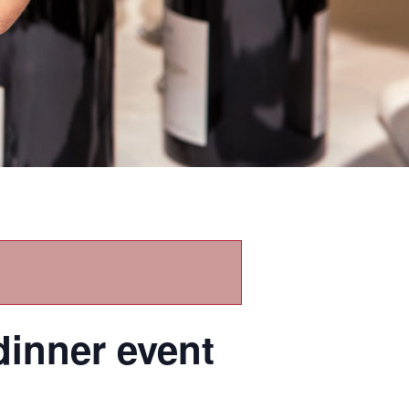
dinner event