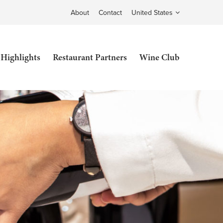
About
Contact
United States
 Highlights
Restaurant Partners
Wine Club