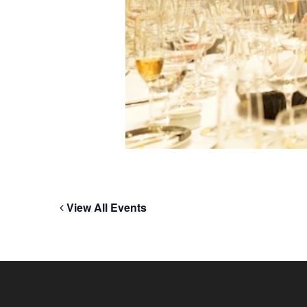
View All Events