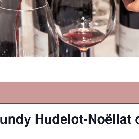
gundy Hudelot-Noëllat 