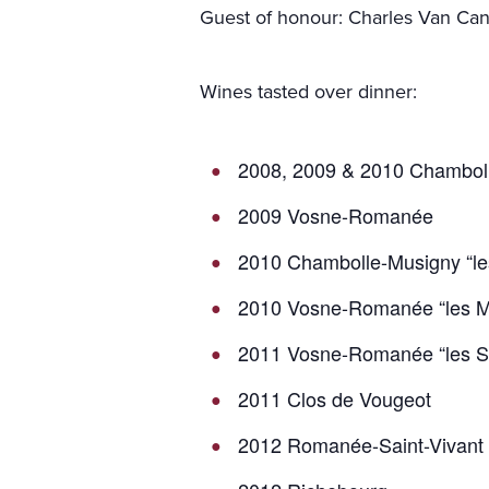
Guest of honour: Charles Van Ca
Wines tasted over dinner:
2008, 2009 & 2010 Chambol
2009 Vosne-Romanée
2010 Chambolle-Musigny “l
2010 Vosne-Romanée “les M
2011 Vosne-Romanée “les S
2011 Clos de Vougeot
2012 Romanée-Saint-Vivant