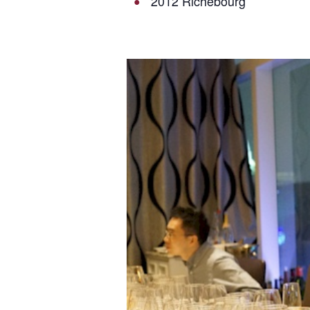
2012 Richebourg