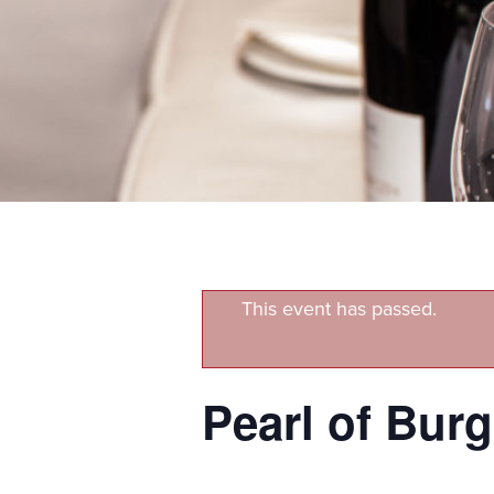
This event has passed.
Pearl of Bur