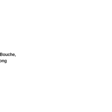
Bouche,
ong