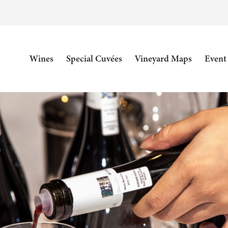
Wines
Special Cuvées
Vineyard Maps
Event