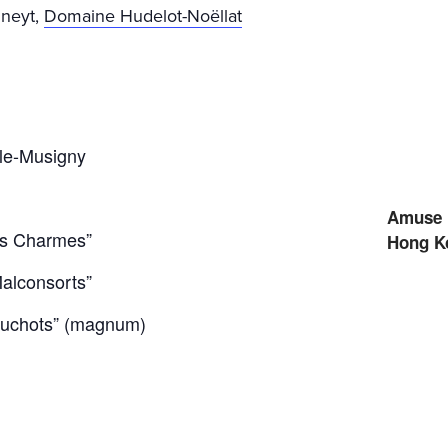
nneyt,
Domaine Hudelot-Noëllat
le-Musigny
Amuse 
es Charmes”
Hong K
alconsorts”
uchots” (magnum)