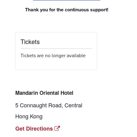
Thank you for the continuous support!
Tickets
Tickets are no longer available
Mandarin Oriental Hotel
5 Connaught Road, Central
Hong Kong
Get Directions