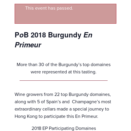
This event has passed.
P
o
B 2018 Burgundy
En
Primeur
More than 30 of the Burgundy’s top domaines
were represented at this tasting.
Wine growers from 22 top Burgundy domaines,
along with 5 of Spain’s and Champagne’s most
extraordinary cellars made a special journey to
Hong Kong to participate this En Primeur.
2018 EP Participating Domaines