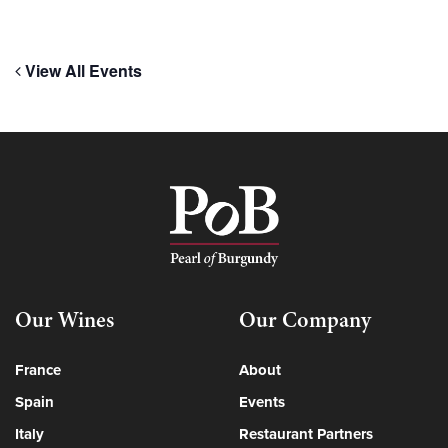
View All Events
Our Wines
Our Company
France
About
Spain
Events
Italy
Restaurant Partners