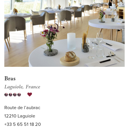
Bras
Laguiole
France
Route de l’aubrac
12210 Laguiole
+33 5 65 51 18 20