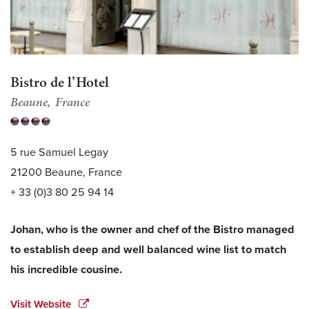
Bistro de l’Hotel
Beaune
France
5 rue Samuel Legay
21200 Beaune, France
+ 33 (0)3 80 25 94 14
Johan, who is the owner and chef of the Bistro managed
to establish deep and well balanced wine list to match
his incredible cousine.
Visit Website