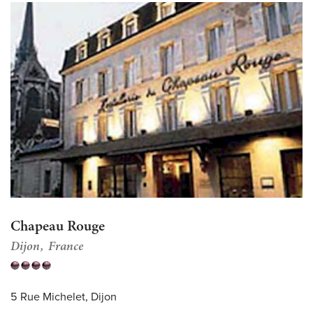
Chapeau Rouge
Dijon
France
5 Rue Michelet, Dijon