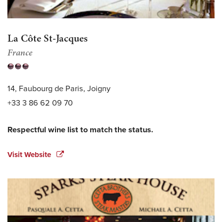
La Côte St-Jacques
France
14, Faubourg de Paris, Joigny
+33 3 86 62 09 70
Respectful wine list to match the status.
Visit Website