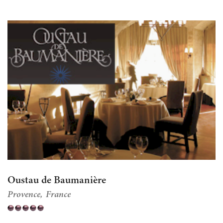
Oustau de Baumanière
Provence
France