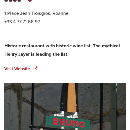
1 Place Jean Troisgros, Roanne
+33 4 77 71 66 97
Historic restaurant with historic wine list. The mythical
Henry Jayer is leading the list.
Visit Website