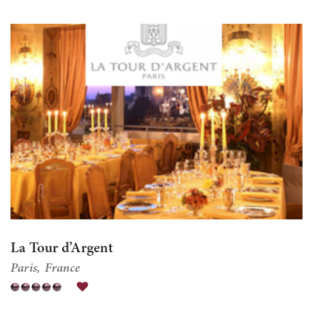
La Tour d’Argent
Paris
France