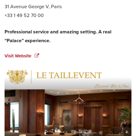
31 Avenue George V, Paris
+33 1 49 52 70 00
Professional service and amazing setting. A real
“Palace” experience.
Visit Website