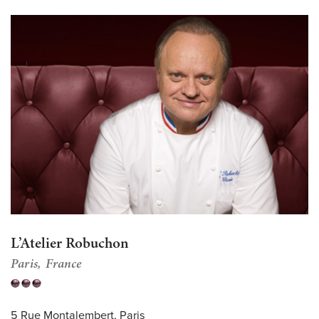
L’Atelier Robuchon
Paris
France
5 Rue Montalembert, Paris