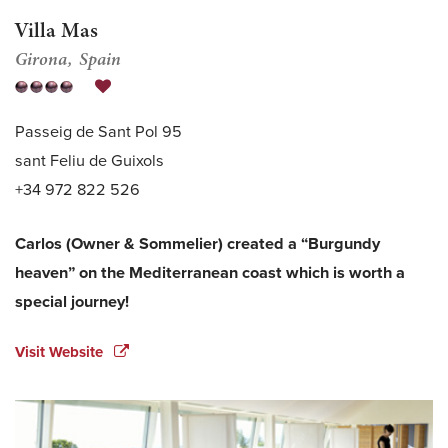
Villa Mas
Girona
Spain
Passeig de Sant Pol 95
sant Feliu de Guixols
+34 972 822 526
Carlos (Owner & Sommelier) created a “Burgundy
heaven” on the Mediterranean coast which is worth a
special journey!
Visit Website