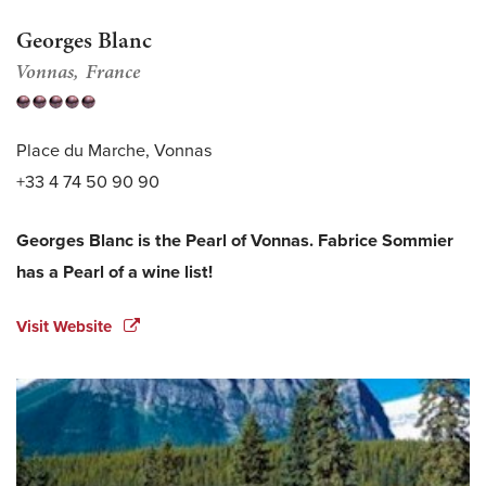
Georges Blanc
Vonnas
France
Place du Marche, Vonnas
+33 4 74 50 90 90
Georges Blanc is the Pearl of Vonnas. Fabrice Sommier
has a Pearl of a wine list!
Visit Website