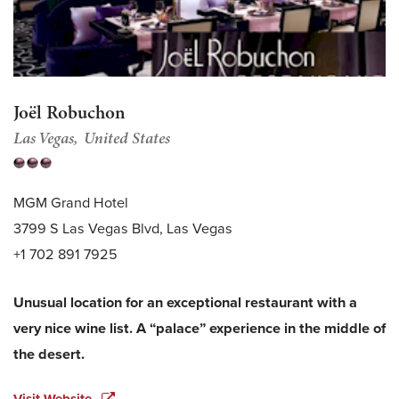
Joël Robuchon
Las Vegas
United States
MGM Grand Hotel
3799 S Las Vegas Blvd, Las Vegas
+1 702 891 7925
Unusual location for an exceptional restaurant with a
very nice wine list. A “palace” experience in the middle of
the desert.
Visit Website