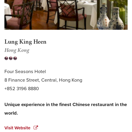
Lung King Heen
Hong Kong
Four Seasons Hotel
8 Finance Street, Central, Hong Kong
+852 3196 8880
Unique experience in the finest Chinese restaurant in the
world.
Visit Website