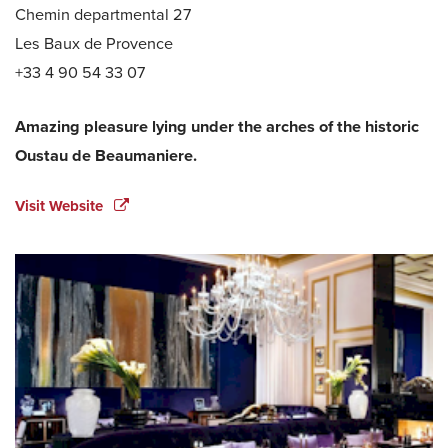
Chemin departmental 27
Les Baux de Provence
+33 4 90 54 33 07
Amazing pleasure lying under the arches of the historic
Oustau de Beaumaniere.
Visit Website