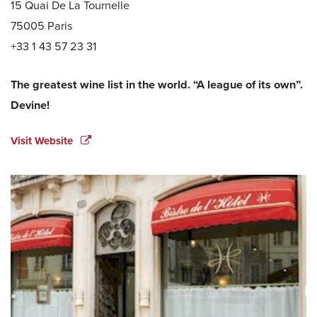
15 Quai De La Tournelle
75005 Paris
+33 1 43 57 23 31
The greatest wine list in the world. “A league of its own”.
Devine!
Visit Website