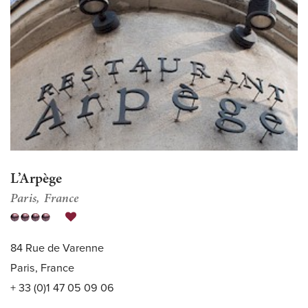
L’Arpège
Paris
France
84 Rue de Varenne
Paris, France
+ 33 (0)1 47 05 09 06