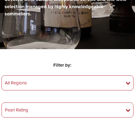
selection managed by highly knowledgeable
sommeliers.
Filter by: