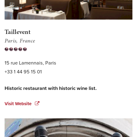
Taillevent
Paris
France
15 rue Lamennais, Paris
+33 1 44 95 15 01
Historic restaurant with historic wine list.
Visit Website