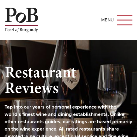
MENU
Restaurant
Reviews
Tap into our years of personal experience with the
world’s finest wine and dining establishments. Unlike
other restaurants guides, our ratings are based primarily
on the wine experience. All rated restaurants share
devoted wine culture, exceptional service and fine wine