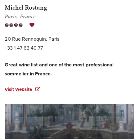
Michel Rostang
Paris
France
20 Rue Rennequin, Paris
+33 1 47 63 40 77
Great wine list and one of the most professional
sommelier in France.
Visit Website