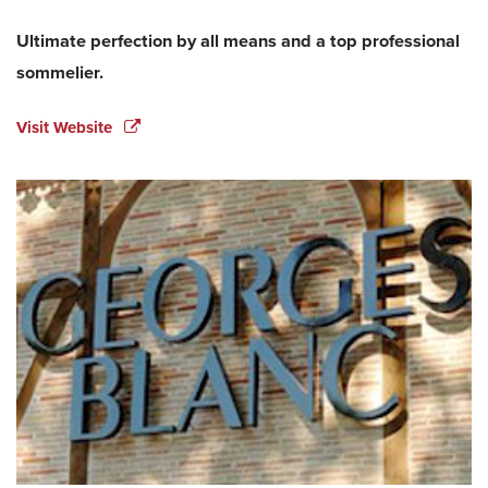
Ultimate perfection by all means and a top professional
sommelier.
Visit Website