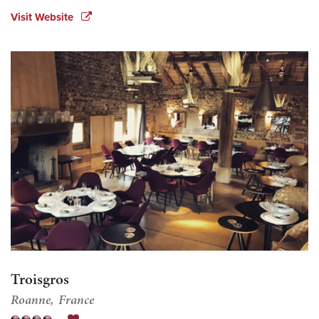
Visit Website
Troisgros
Roanne
France