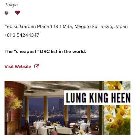
Tokyo
Yebisu Garden Place 1-13-1 Mita, Meguro-ku, Tokyo, Japan
+81 3 5424 1347
The “cheapest” DRC list in the world.
Visit Website