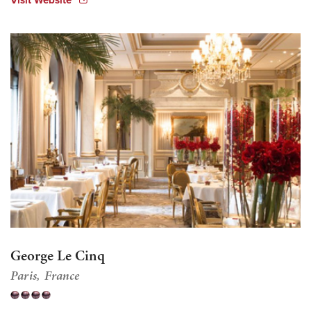
George Le Cinq
Paris
France