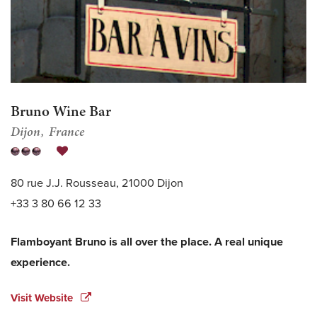
Bruno Wine Bar
Dijon
France
80 rue J.J. Rousseau, 21000 Dijon
+33 3 80 66 12 33
Flamboyant Bruno is all over the place. A real unique
experience.
Visit Website