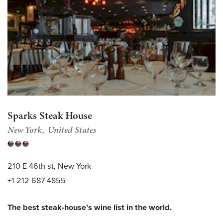
Sparks Steak House
New York
United States
210 E 46th st, New York
+1 212 687 4855
The best steak-house’s wine list in the world.