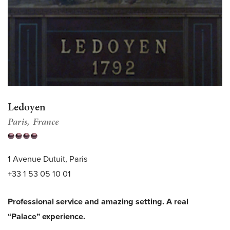
Ledoyen
Paris
France
1 Avenue Dutuit, Paris
+33 1 53 05 10 01
Professional service and amazing setting. A real
“Palace” experience.