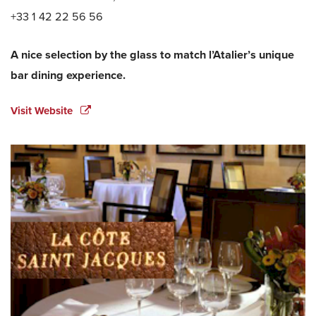
+33 1 42 22 56 56
A nice selection by the glass to match l’Atalier’s unique
bar dining experience.
Visit Website