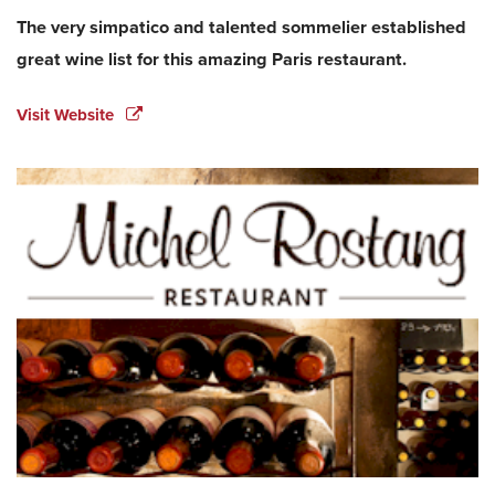
The very simpatico and talented sommelier established
great wine list for this amazing Paris restaurant.
Visit Website