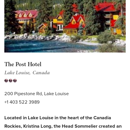
The Post Hotel
Lake Louise
Canada
200 Pipestone Rd, Lake Louise
+1 403 522 3989
Located in Lake Louise in the heart of the Canadia
Rockies, Kristina Long, the Head Sommelier created an