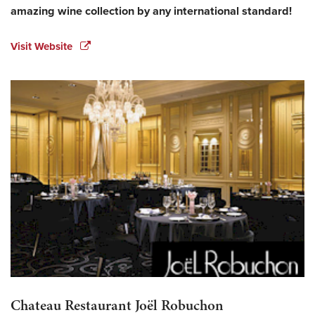
amazing wine collection by any international standard!
Visit Website
Chateau Restaurant Joël Robuchon