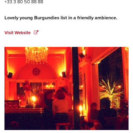
+33 3 80 50 88 88
Lovely young Burgundies list in a friendly ambience.
Visit Website