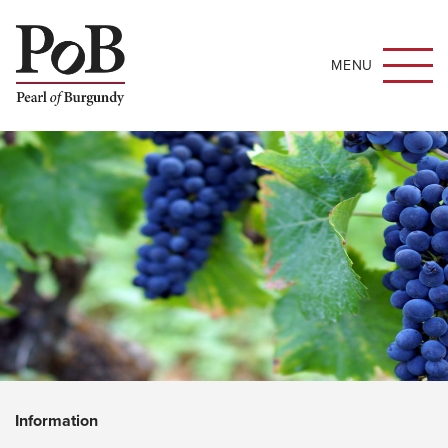
MENU
Information