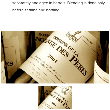
separately and aged in barrels. Blending is done only
before settling and bottling.