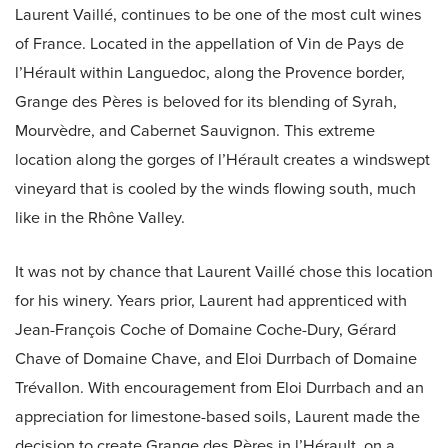
Laurent Vaillé, continues to be one of the most cult wines
of France. Located in the appellation of Vin de Pays de
l’Hérault within Languedoc, along the Provence border,
Grange des Pères is beloved for its blending of Syrah,
Mourvèdre, and Cabernet Sauvignon. This extreme
location along the gorges of l’Hérault creates a windswept
vineyard that is cooled by the winds flowing south, much
like in the Rhône Valley.
It was not by chance that Laurent Vaillé chose this location
for his winery. Years prior, Laurent had apprenticed with
Jean-François Coche of Domaine Coche-Dury, Gérard
Chave of Domaine Chave, and Eloi Durrbach of Domaine
Trévallon. With encouragement from Eloi Durrbach and an
appreciation for limestone-based soils, Laurent made the
decision to create Grange des Pères in l’Hérault, on a