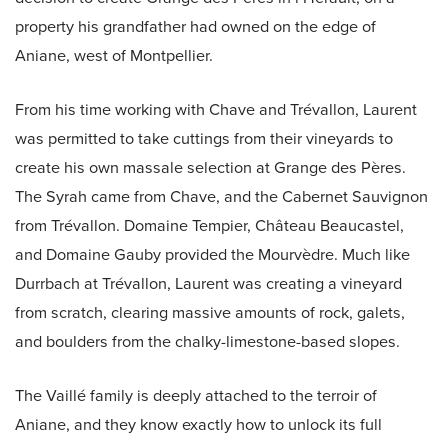
property his grandfather had owned on the edge of
Aniane, west of Montpellier.
From his time working with Chave and Trévallon, Laurent
was permitted to take cuttings from their vineyards to
create his own massale selection at Grange des Pères.
The Syrah came from Chave, and the Cabernet Sauvignon
from Trévallon. Domaine Tempier, Château Beaucastel,
and Domaine Gauby provided the Mourvèdre. Much like
Durrbach at Trévallon, Laurent was creating a vineyard
from scratch, clearing massive amounts of rock, galets,
and boulders from the chalky-limestone-based slopes.
The Vaillé family is deeply attached to the terroir of
Aniane, and they know exactly how to unlock its full