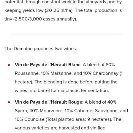
potential through constant work in the vineyards and by
keeping yields low (20-25 hl/ha). The total production is
tiny (2,500-3,000 cases annually).
The Domaine produces two wines:
Vin de Pays de l’Hérault Blanc
: A blend of 80%
Roussanne, 10% Marsanne, and 10% Chardonnay (1
hectare). The blending is done before putting the
wines into barrel for malolactic fermentation.
Vin de Pays de l’Hérault Rouge
: A blend of 40%
Syrah, 40% Mourvèdre, 10% Cabernet Sauvignon, and
10% Counoise (Total planted area: 9 hectares). The
various varieties are harvested and vinified