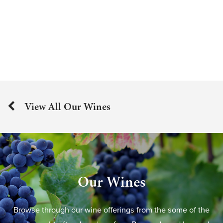
View All Our Wines
Our Wines
Browse through our wine offerings from the some of the