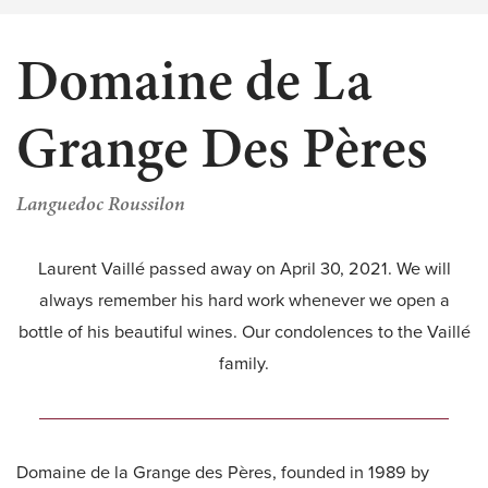
Domaine de La
Grange Des Pères
Languedoc Roussilon
Laurent Vaillé passed away on April 30, 2021. We will
always remember his hard work whenever we open a
bottle of his beautiful wines. Our condolences to the Vaillé
family.
Domaine de la Grange des Pères, founded in 1989 by