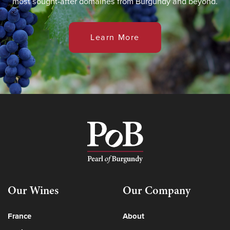
most sought-after domaines from Burgundy and beyond.
Learn More
Our Wines
Our Company
France
About