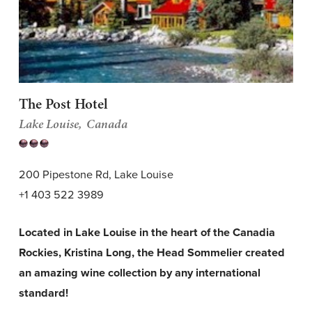
The Post Hotel
Lake Louise
Canada
200 Pipestone Rd, Lake Louise
+1 403 522 3989
Located in Lake Louise in the heart of the Canadia
Rockies, Kristina Long, the Head Sommelier created
an amazing wine collection by any international
standard!