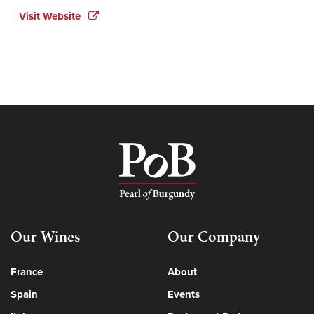
Visit Website
Our Wines
Our Company
France
About
Spain
Events