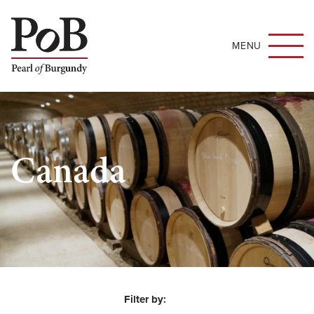
MENU
Canada
Filter by: