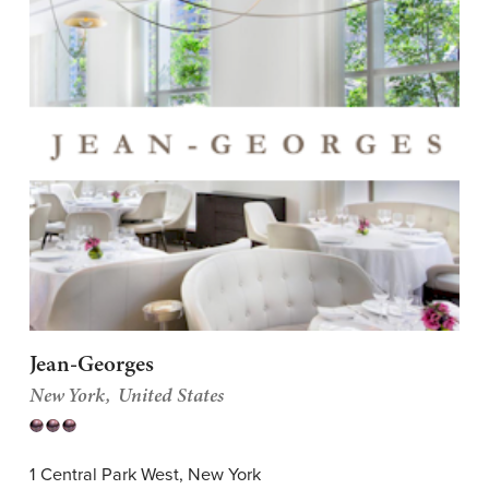
Jean-Georges
New York
United States
1 Central Park West, New York