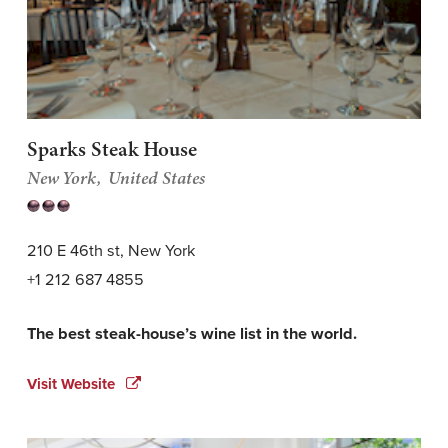
Sparks Steak House
New York
United States
210 E 46th st, New York
+1 212 687 4855
The best steak-house’s wine list in the world.
Visit Website