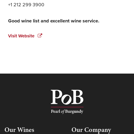
+1 212 299 3900
Good wine list and excellent wine service.
Visit Website
Our Wines
Our Company