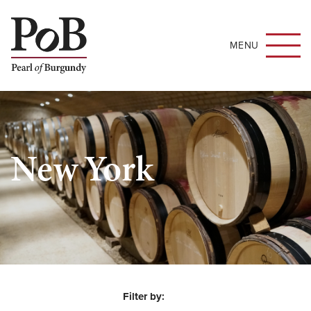
MENU
New York
Filter by: