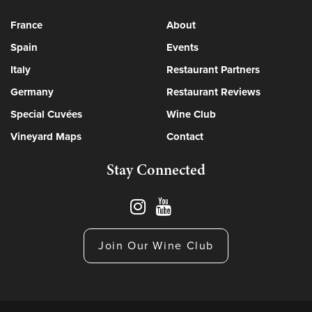
France
About
Spain
Events
Italy
Restaurant Partners
Germany
Restaurant Reviews
Special Cuvées
Wine Club
Vineyard Maps
Contact
Stay Connected
Join Our Wine Club