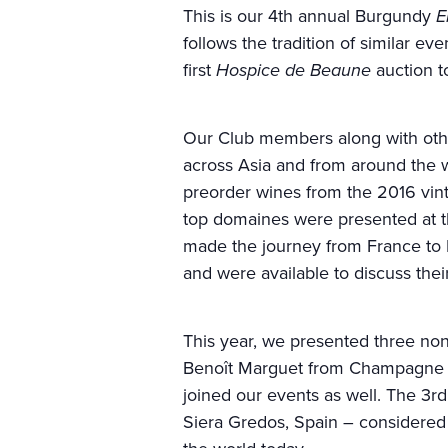
This is our 4th annual Burgundy
E
follows the tradition of similar e
first
Hospice de Beaune
auction t
Our Club members along with oth
across Asia and from around the w
preorder wines from the 2016 vin
top domaines were presented at t
made the journey from France to H
and were available to discuss the
This year, we presented three n
Benoît Marguet from Champagne M
joined our events as well. The 
Siera Gredos, Spain – considered 