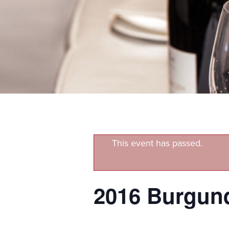
This event has passed.
2016 Burgund