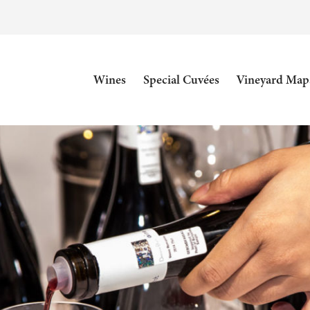
Wines
Special Cuvées
Vineyard Map