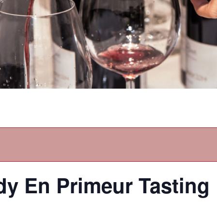
y En Primeur Tasting