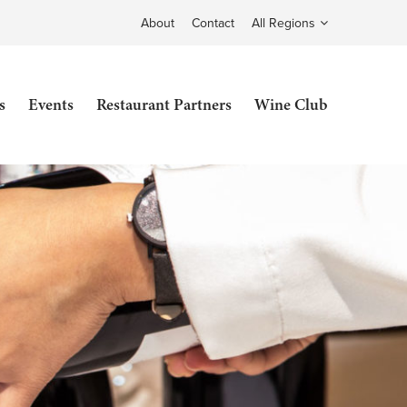
About
Contact
All Regions
s
Events
Restaurant Partners
Wine Club