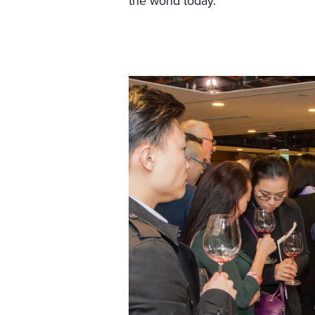
the world today.