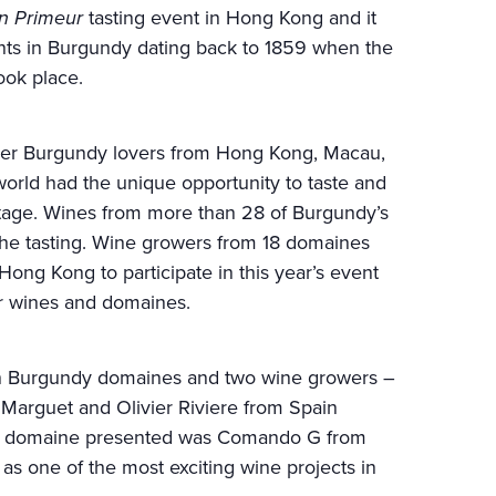
n Primeur
tasting event in Hong Kong and it
vents in Burgundy dating back to 1859 when the
ook place.
er Burgundy lovers from Hong Kong, Macau,
orld had the unique opportunity to taste and
tage. Wines from more than 28 of Burgundy’s
he tasting. Wine growers from 18 domaines
ong Kong to participate in this year’s event
ir wines and domaines.
on Burgundy domaines and two wine growers –
arguet and Olivier Riviere from Spain
3rd domaine presented was Comando G from
as one of the most exciting wine projects in