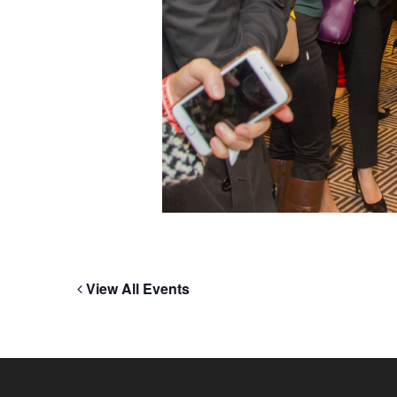
View All Events