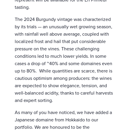
tasting.
The 2024 Burgundy vintage was characterized
by its trials — an unusually wet growing season,
with rainfall well above average, coupled with
localized frost and hail that put considerable
pressure on the vines. These challenging
conditions led to much lower yields. In some
cases a drop of ~40% and some domaines even
up to 80%. While quantities are scarce, there is
cautious optimism among producers: the wines
are expected to show elegance, tension, and
well-balanced acidity, thanks to careful harvests
and expert sorting.
As many of you have noticed, we have added a
Japanese domaine from Hokkaido to our
portfolio. We are honoured to be the