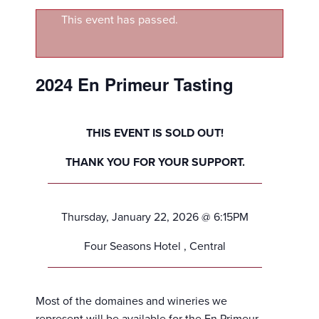
This event has passed.
2024 En Primeur Tasting
THIS EVENT IS SOLD OUT!
THANK YOU FOR YOUR SUPPORT.
Thursday, January 22, 2026 @ 6:15PM
Four Seasons Hotel , Central
Most of the domaines and wineries we
represent will be available for the En Primeur