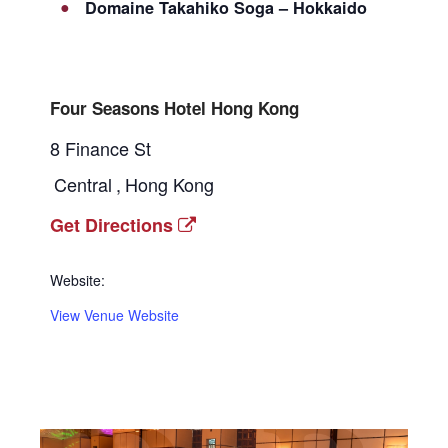
Domaine Takahiko Soga – Hokkaido
Four Seasons Hotel Hong Kong
8 Finance St
Central
,
Hong Kong
Get Directions
Website:
View Venue Website