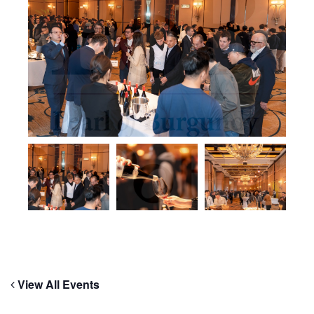
View All Events