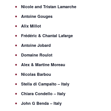
Nicole and Tristan Lamarche
Antoine Gouges
Alix Millot
Frédéric & Chantal Lafarge
Antoine Jobard
Domaine Roulot
Alex & Martine Moreau
Nicolas Barbou
Stella di Campalto – Italy
Chiara Condello – Italy
John G Benda – Italy