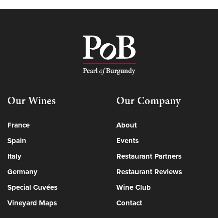
Our Wines
Our Company
France
About
Spain
Events
Italy
Restaurant Partners
Germany
Restaurant Reviews
Special Cuvées
Wine Club
Vineyard Maps
Contact