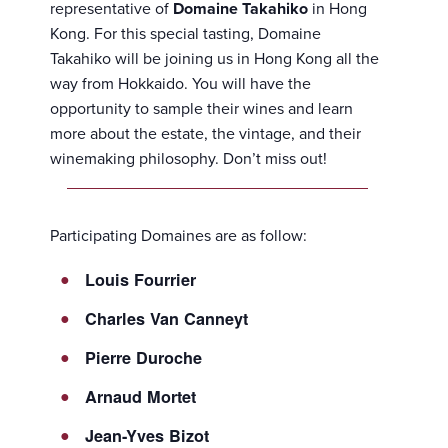
representative of
Domaine Takahiko
in Hong
Kong. For this special tasting, Domaine
Takahiko will be joining us in Hong Kong all the
way from Hokkaido. You will have the
opportunity to sample their wines and learn
more about the estate, the vintage, and their
winemaking philosophy. Don’t miss out!
Participating Domaines are as follow:
Louis Fourrier
Charles Van Canneyt
Pierre Duroche
Arnaud Mortet
Jean-Yves Bizot