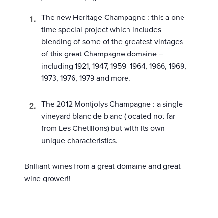
The new Heritage Champagne : this a one
time special project which includes
blending of some of the greatest vintages
of this great Champagne domaine –
including 1921, 1947, 1959, 1964, 1966, 1969,
1973, 1976, 1979 and more.
The 2012 Montjolys Champagne : a single
vineyard blanc de blanc (located not far
from Les Chetillons) but with its own
unique characteristics.
Brilliant wines from a great domaine and great
wine grower!!