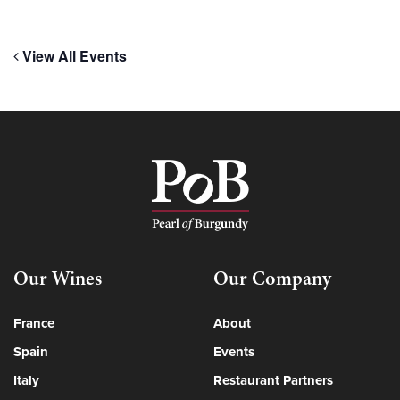
View All Events
Our Wines
Our Company
France
About
Spain
Events
Italy
Restaurant Partners