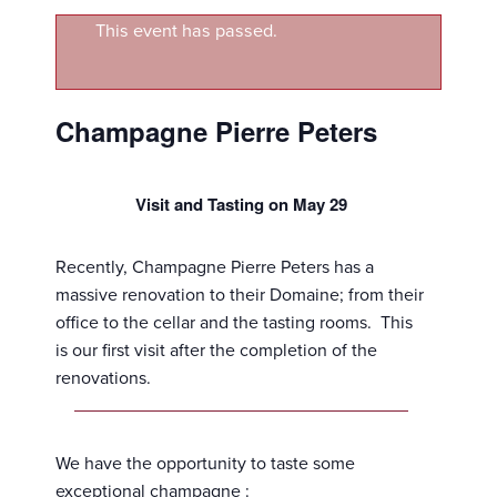
This event has passed.
Champagne Pierre Peters
Visit and Tasting on May 29
Recently, Champagne Pierre Peters has a
massive renovation to their Domaine; from their
office to the cellar and the tasting rooms. This
is our first visit after the completion of the
renovations.
We have the opportunity to taste some
exceptional champagne :