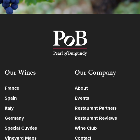
Our Wines
Our Company
France
About
Spain
Events
Italy
Restaurant Partners
Germany
Restaurant Reviews
Special Cuvées
Wine Club
Vineyard Maps
Contact