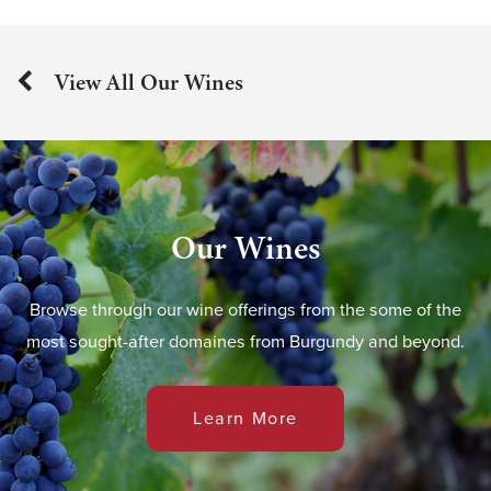
View All Our Wines
Our Wines
Browse through our wine offerings from the some of the
most sought-after domaines from Burgundy and beyond.
Learn More