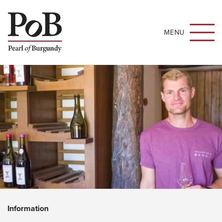
MENU
Information