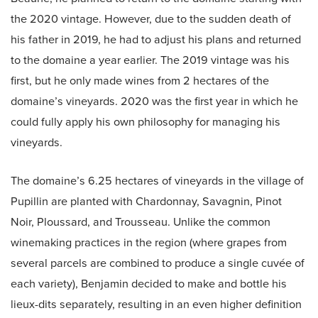
the 2020 vintage. However, due to the sudden death of
his father in 2019, he had to adjust his plans and returned
to the domaine a year earlier. The 2019 vintage was his
first, but he only made wines from 2 hectares of the
domaine’s vineyards. 2020 was the first year in which he
could fully apply his own philosophy for managing his
vineyards.
The domaine’s 6.25 hectares of vineyards in the village of
Pupillin are planted with Chardonnay, Savagnin, Pinot
Noir, Ploussard, and Trousseau. Unlike the common
winemaking practices in the region (where grapes from
several parcels are combined to produce a single cuvée of
each variety), Benjamin decided to make and bottle his
lieux-dits separately, resulting in an even higher definition