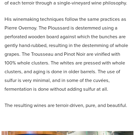
of each terroir through a single-vineyard wine philosophy.
His winemaking techniques follow the same practices as
Pierre Overnoy. The Ploussard is destemmed using a
perforated wooden board against which the bunches are
gently hand-rubbed, resulting in the destemming of whole
grapes. The Trousseau and Pinot Noir are vinified with
100% whole clusters. The whites are pressed with whole
clusters, and aging is done in older barrels. The use of
sulfur is very minimal, and in some of the cuvées,
fermentation is done without adding sulfur at all.
The resulting wines are terroir-driven, pure, and beautiful.