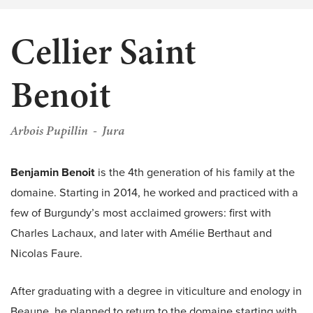
Cellier Saint
Benoit
Arbois Pupillin
Jura
Benjamin Benoit
is the 4th generation of his family at the
domaine. Starting in 2014, he worked and practiced with a
few of Burgundy’s most acclaimed growers: first with
Charles Lachaux, and later with Amélie Berthaut and
Nicolas Faure.
After graduating with a degree in viticulture and enology in
Beaune, he planned to return to the domaine starting with