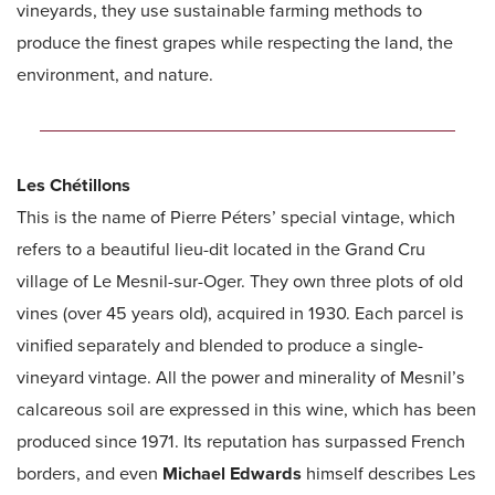
vineyards, they use sustainable farming methods to
produce the finest grapes while respecting the land, the
environment, and nature.
Les Chétillons
This is the name of Pierre Péters’ special vintage, which
refers to a beautiful lieu-dit located in the Grand Cru
village of Le Mesnil-sur-Oger. They own three plots of old
vines (over 45 years old), acquired in 1930. Each parcel is
vinified separately and blended to produce a single-
vineyard vintage. All the power and minerality of Mesnil’s
calcareous soil are expressed in this wine, which has been
produced since 1971. Its reputation has surpassed French
borders, and even
Michael Edwards
himself describes Les