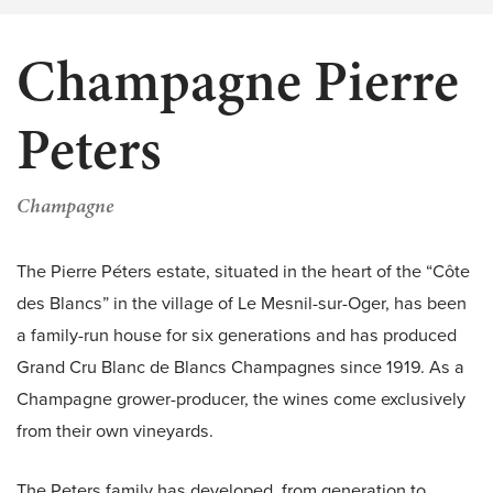
Champagne Pierre
Peters
Champagne
The Pierre Péters estate, situated in the heart of the “Côte
des Blancs” in the village of Le Mesnil-sur-Oger, has been
a family-run house for six generations and has produced
Grand Cru Blanc de Blancs Champagnes since 1919. As a
Champagne grower-producer, the wines come exclusively
from their own vineyards.
The Peters family has developed, from generation to