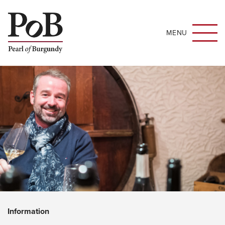
MENU
Information