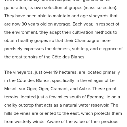
generation, its own selection of grapes (mass selection).
They have been able to maintain and age vineyards that
are now 30 years old on average. Each year, in respect of
the environment, they adapt their cultivation methods to
obtain healthy grapes so that their Champagne more
precisely expresses the richness, subtlety, and elegance of
the great terroirs of the Côte des Blancs.
The vineyards, just over 19 hectares, are located primarily
in the Côte des Blancs, specifically in the villages of Le
Mesnil-sur-Oger, Oger, Cramant, and Avize. These great
terroirs, located just a few miles south of Épernay, lie on a
chalky outcrop that acts as a natural water reservoir. The
hillside vines are oriented to the east, which protects them
from westerly winds. Aware of the value of their precious