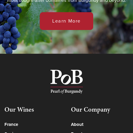
most sought-after domaines from Burgundy and beyond.
Learn More
Our Wines
Our Company
France
About