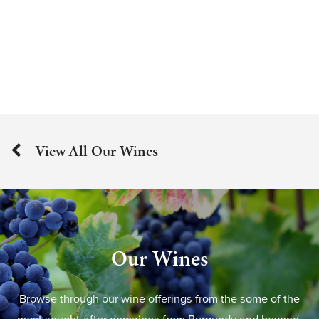
View All Our Wines
Our Wines
Browse through our wine offerings from the some of the