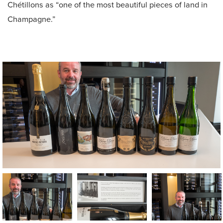
Chétillons as “one of the most beautiful pieces of land in
Champagne.”