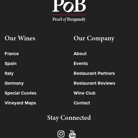
Our Wines
Our Company
France
About
Spain
Events
Italy
Restaurant Partners
Germany
Restaurant Reviews
Special Cuvées
Wine Club
Vineyard Maps
Contact
Stay Connected