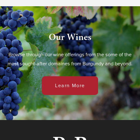
Our Wines
Browse through our wine offerings from the some of the
most sought-after domaines from Burgundy and beyond.
Learn More