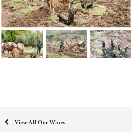
View All Our Wines