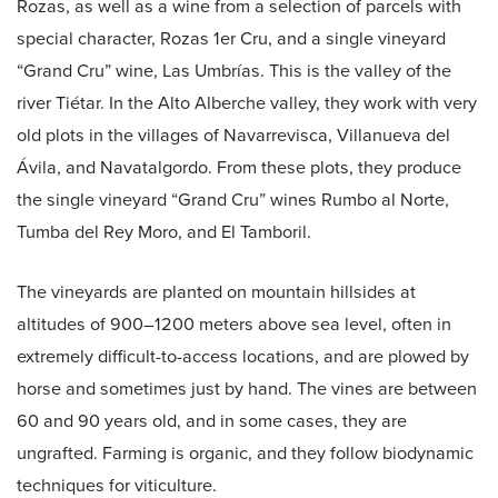
Rozas, as well as a wine from a selection of parcels with
special character, Rozas 1er Cru, and a single vineyard
“Grand Cru” wine, Las Umbrías. This is the valley of the
river Tiétar. In the Alto Alberche valley, they work with very
old plots in the villages of Navarrevisca, Villanueva del
Ávila, and Navatalgordo. From these plots, they produce
the single vineyard “Grand Cru” wines Rumbo al Norte,
Tumba del Rey Moro, and El Tamboril.
The vineyards are planted on mountain hillsides at
altitudes of 900–1200 meters above sea level, often in
extremely difficult-to-access locations, and are plowed by
horse and sometimes just by hand. The vines are between
60 and 90 years old, and in some cases, they are
ungrafted. Farming is organic, and they follow biodynamic
techniques for viticulture.