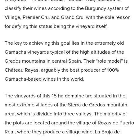
classify their wines according to the Burgundy system of
Village, Premier Cru, and Grand Cru, with the sole reason
for defying this status being the vineyard itself.
The key to achieving this goal lies in the extremely old
Garnacha vineyards typical of the high altitudes of the
Gredos mountains in central Spain. Their “role model” is
Château Rayas, arguably the best producer of 100%
Garnacha-based wines in the world.
The vineyards of this 15 ha domaine are situated in the
most extreme villages of the Sierra de Gredos mountain
area, which is divided into three valleys. The majority of
the plots are located around the village of Rozas de Puerto
Real, where they produce a village wine, La Bruja de