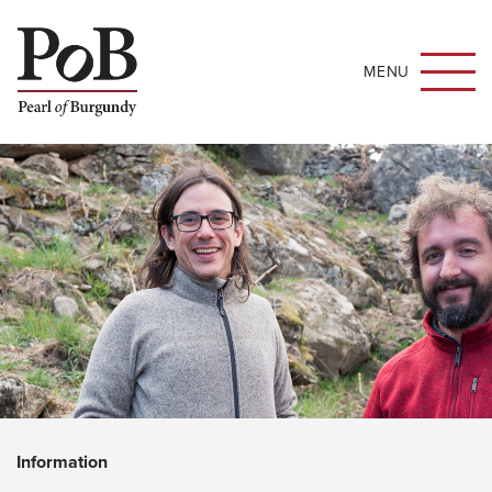
MENU
Information