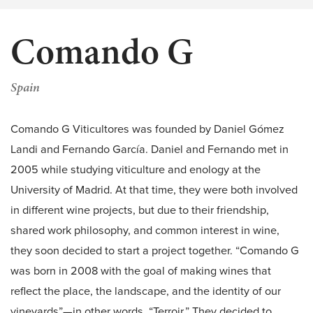
Comando G
Spain
Comando G Viticultores was founded by Daniel Gómez
Landi and Fernando García. Daniel and Fernando met in
2005 while studying viticulture and enology at the
University of Madrid. At that time, they were both involved
in different wine projects, but due to their friendship,
shared work philosophy, and common interest in wine,
they soon decided to start a project together. “Comando G
was born in 2008 with the goal of making wines that
reflect the place, the landscape, and the identity of our
vineyards”—in other words, “Terroir.” They decided to