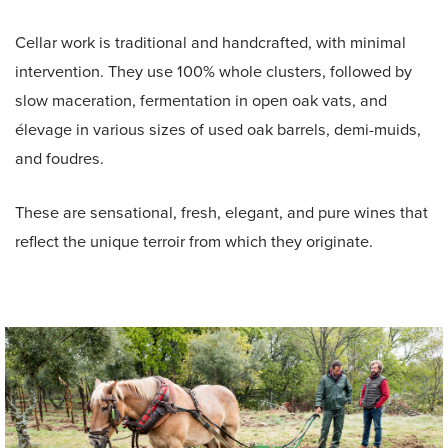
Cellar work is traditional and handcrafted, with minimal
intervention. They use 100% whole clusters, followed by
slow maceration, fermentation in open oak vats, and
élevage in various sizes of used oak barrels, demi-muids,
and foudres.
These are sensational, fresh, elegant, and pure wines that
reflect the unique terroir from which they originate.