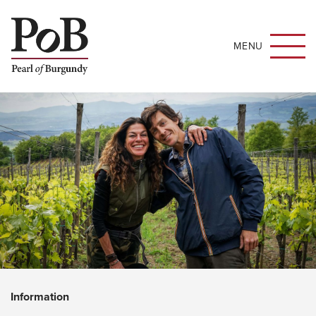
MENU
Information