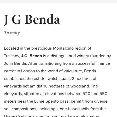
J G Benda
Tuscany
Located in the prestigious Montalcino region of
Tuscany,
J.G. Benda
is a distinguished winery founded by
John Benda. After transitioning from a successful finance
career in London to the world of viticulture, Benda
established the estate, which spans 2 hectares of
vineyards set amidst 16 hectares of woodland. The
vineyards, situated at elevations between 520 and 550
meters near the Lume Spento pass, benefit from diverse
soil compositions, including stone-based soils from the
Upper Cretaceous period and quartzose-feldspathic