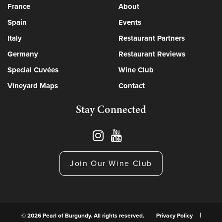
France
About
Spain
Events
Italy
Restaurant Partners
Germany
Restaurant Reviews
Special Cuvées
Wine Club
Vineyard Maps
Contact
Stay Connected
Join Our Wine Club
© 2026 Pearl of Burgundy. All rights reserved.
Privacy Policy