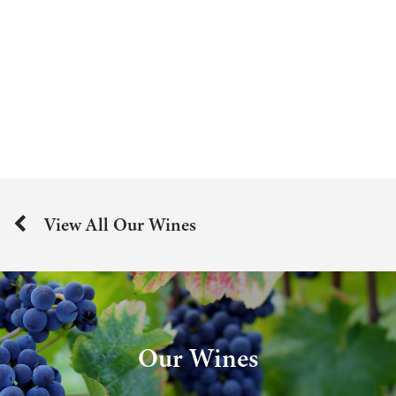
View All Our Wines
Our Wines