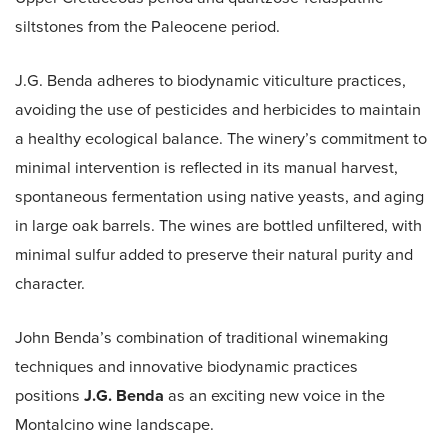
siltstones from the Paleocene period.
J.G. Benda adheres to biodynamic viticulture practices,
avoiding the use of pesticides and herbicides to maintain
a healthy ecological balance. The winery’s commitment to
minimal intervention is reflected in its manual harvest,
spontaneous fermentation using native yeasts, and aging
in large oak barrels. The wines are bottled unfiltered, with
minimal sulfur added to preserve their natural purity and
character.
John Benda’s combination of traditional winemaking
techniques and innovative biodynamic practices
positions
J.G. Benda
as an exciting new voice in the
Montalcino wine landscape.