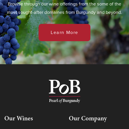
Browse through our wine offerings from the some of the
most sought-after domaines from Burgundy and beyond.
Learn More
Our Wines
Our Company