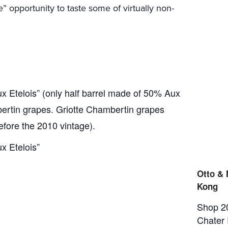
e” opportunity to taste some of virtually non-
 Etelois” (only half barrel made of 50% Aux
ertin grapes. Griotte Chambertin grapes
before the 2010 vintage).
x Etelois”
Otto &
Kong
Shop 2
Chater