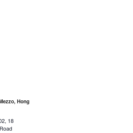
 Mezzo, Hong
02, 18
 Road