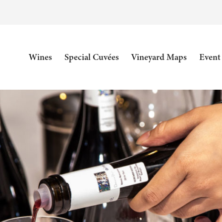
Wines
Special Cuvées
Vineyard Maps
Event