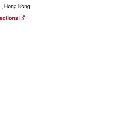
l
,
Hong Kong
rections