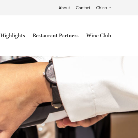
About
Contact
China
 Highlights
Restaurant Partners
Wine Club