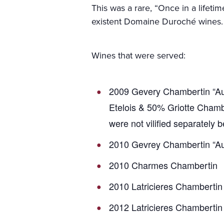
This was a rare, “Once in a lifetim
existent Domaine Duroché wines.
Wines that were served:
2009 Gevery Chambertin “Aux
Etelois & 50% Griotte Chamb
were not vilified separately 
2010 Gevrey Chambertin “Au
2010 Charmes Chambertin
2010 Latricieres Chambertin
2012 Latricieres Chambertin