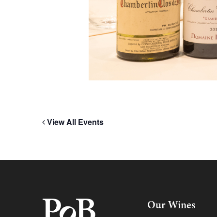
View All Events
Our Wines