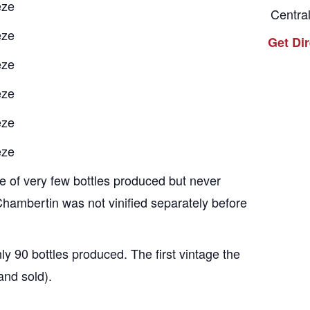
eze
Centra
eze
Get Di
eze
eze
eze
eze
 of very few bottles produced but never
hambertin was not vinified separately before
y 90 bottles produced. The first vintage the
and sold).