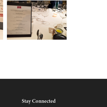
Stay Connected