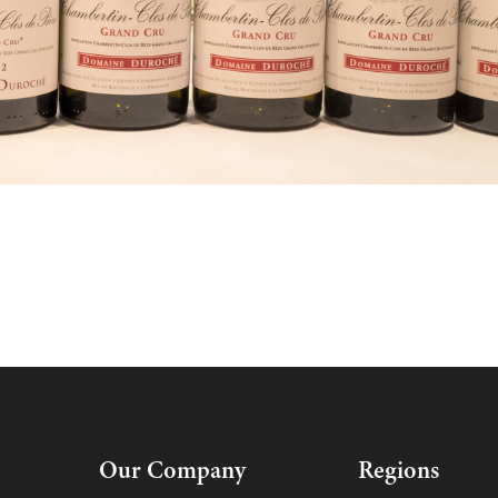
Our Company
Regions