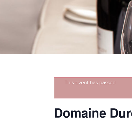
This event has passed.
Domaine Duro