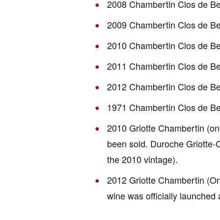
2008 Chambertin Clos de B
2009 Chambertin Clos de B
2010 Chambertin Clos de B
2011 Chambertin Clos de B
2012 Chambertin Clos de B
1971 Chambertin Clos de B
2010 Griotte Chambertin (one
been sold. Duroche Griotte-C
the 2010 vintage).
2012 Griotte Chambertin (Onl
wine was officially launched 