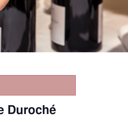
re Duroché