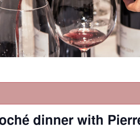
ché dinner with Pier