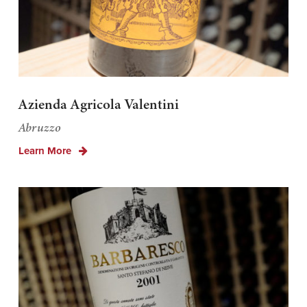
Azienda Agricola Valentini
Abruzzo
Learn More