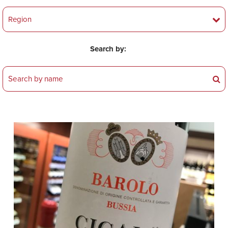
Search by: