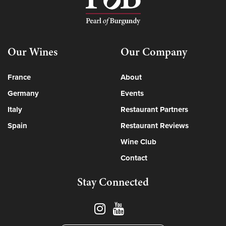
Our Wines
Our Company
France
About
Germany
Events
Italy
Restaurant Partners
Spain
Restaurant Reviews
Wine Club
Contact
Stay Connected