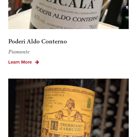
Poderi Aldo Conterno
Piemonte
Learn More