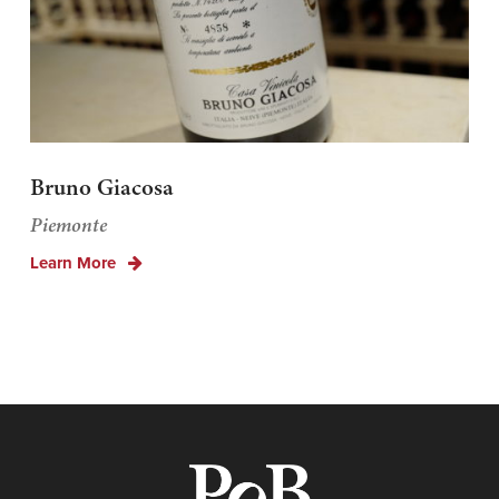
Bruno Giacosa
Piemonte
Learn More