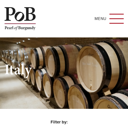
MENU
Italy
Filter by: