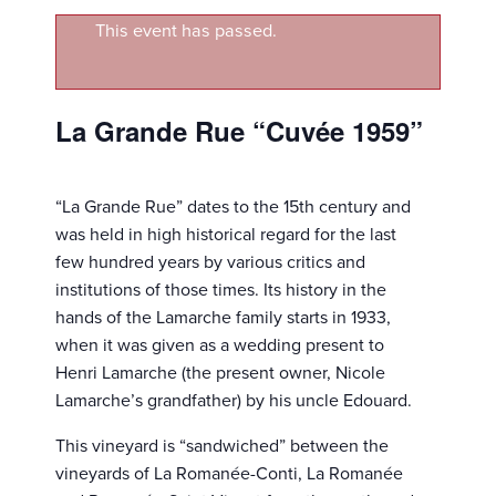
This event has passed.
La Grande Rue “Cuvée 1959”
“La Grande Rue” dates to the 15th century and
was held in high historical regard for the last
few hundred years by various critics and
institutions of those times. Its history in the
hands of the Lamarche family starts in 1933,
when it was given as a wedding present to
Henri Lamarche (the present owner, Nicole
Lamarche’s grandfather) by his uncle Edouard.
This vineyard is “sandwiched” between the
vineyards of La Romanée-Conti, La Romanée