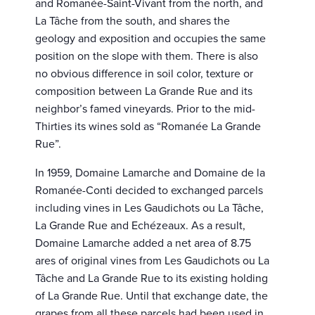
and Romanée-Saint-Vivant from the north, and
La Tâche from the south, and shares the
geology and exposition and occupies the same
position on the slope with them. There is also
no obvious difference in soil color, texture or
composition between La Grande Rue and its
neighbor’s famed vineyards. Prior to the mid-
Thirties its wines sold as “Romanée La Grande
Rue”.
In 1959, Domaine Lamarche and Domaine de la
Romanée-Conti decided to exchanged parcels
including vines in Les Gaudichots ou La Tâche,
La Grande Rue and Echézeaux. As a result,
Domaine Lamarche added a net area of 8.75
ares of original vines from Les Gaudichots ou La
Tâche and La Grande Rue to its existing holding
of La Grande Rue. Until that exchange date, the
grapes from all these parcels had been used in