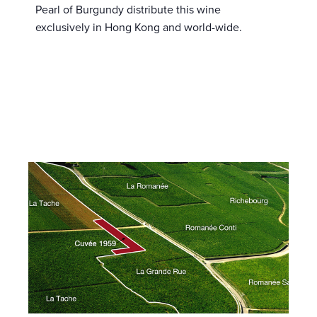
Pearl of Burgundy distribute this wine
exclusively in Hong Kong and world-wide.