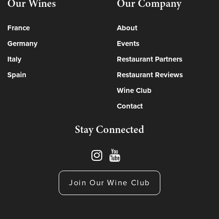
Our Wines
Our Company
France
About
Germany
Events
Italy
Restaurant Partners
Spain
Restaurant Reviews
Wine Club
Contact
Stay Connected
Join Our Wine Club