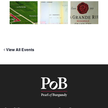
View All Events