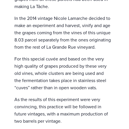
making La Tâche.
In the 2014 vintage Nicole Lamarche decided to
make an experiment and harvest, vinify and age
the grapes coming from the vines of this unique
8.03 parcel separately from the ones originating
from the rest of La Grande Rue vineyard.
For this special cuvée and based on the very
high quality of grapes produced by these very
old vines, whole clusters are being used and
the fermentation takes place in stainless steel
“cuves” rather than in open wooden vats.
As the results of this experiment were very
convincing, this practice will be followed in
future vintages, with a maximum production of
two barrels per vintage.