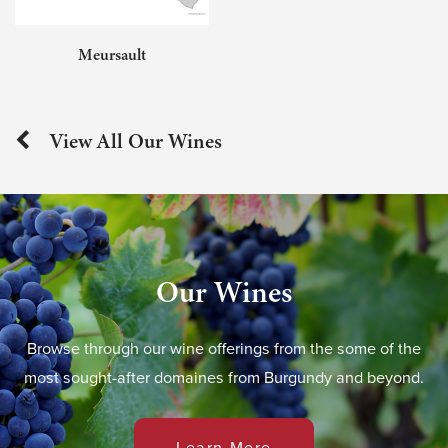
Meursault
View All Our Wines
Our Wines
Browse through our wine offerings from the some of the
most sought-after domaines from Burgundy and beyond.
Learn More