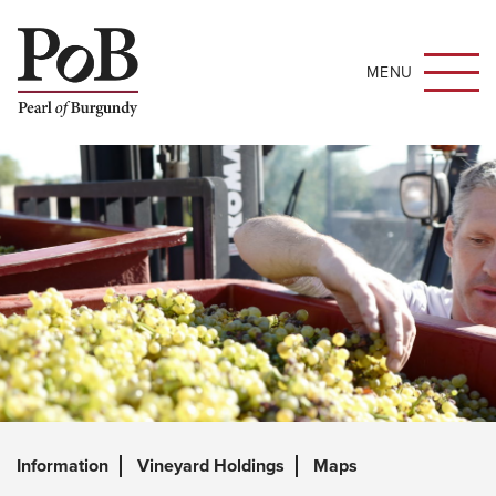
MENU
Information
Vineyard Holdings
Maps