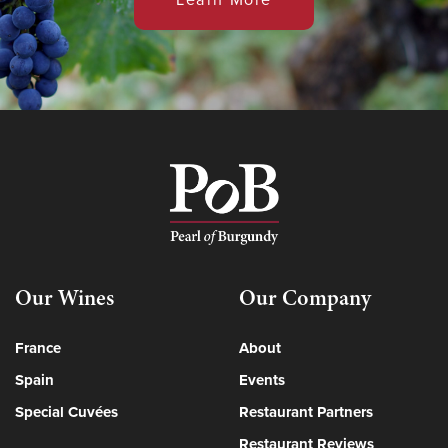
Our Wines
Our Company
France
About
Spain
Events
Special Cuvées
Restaurant Partners
Restaurant Reviews