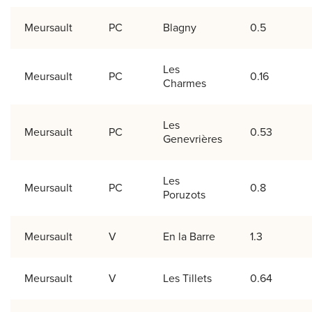
Meursault
PC
Blagny
0.5
Les
Meursault
PC
0.16
Charmes
Les
Meursault
PC
0.53
Genevrières
Les
Meursault
PC
0.8
Poruzots
Meursault
V
En la Barre
1.3
Meursault
V
Les Tillets
0.64