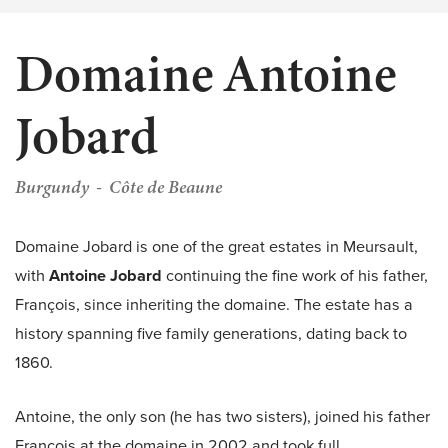
Domaine Antoine
Jobard
Burgundy
Côte de Beaune
Domaine Jobard is one of the great estates in Meursault,
with
Antoine Jobard
continuing the fine work of his father,
François, since inheriting the domaine. The estate has a
history spanning five family generations, dating back to
1860.
Antoine, the only son (he has two sisters), joined his father
François at the domaine in 2002 and took full