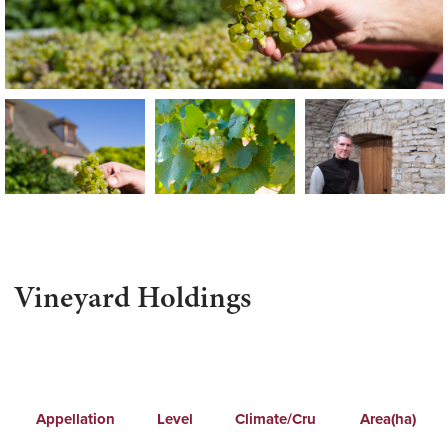
Vineyard Holdings
Appellation
Level
Climate/Cru
Area(ha)