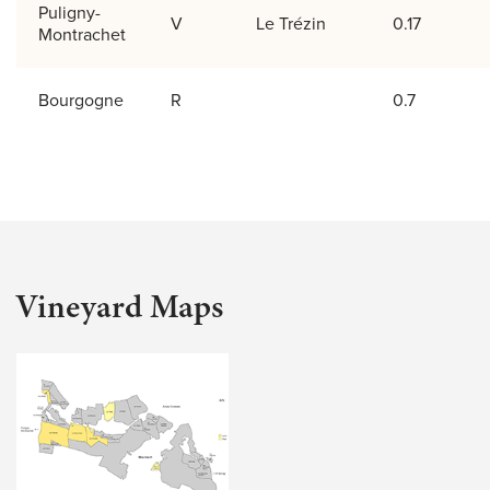
Puligny-
V
Le Trézin
0.17
Montrachet
Bourgogne
R
0.7
Vineyard Maps