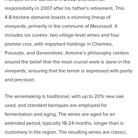
responsibility in 2007 after his father’s retirement. This
4.8-hectare domaine boasts a stunning lineup of
vineyards, primarily in the commune of Meursault. It
includes six cuvées: two village-level wines and four
premier crus, with important holdings in Charmes,
Porusots, and Genevrières. Antoine’s philosophy centers
around the belief that the most crucial work is done in the
vineyards, ensuring that the terroir is expressed with purity
and precision.
The winemaking is traditional, with up to 20% new oak
used, and standard barriques are employed for
fermentation and aging. The wines are aged for an
extended period, typically 18-24 months, longer than is
customary in the region. The resulting wines are classic,