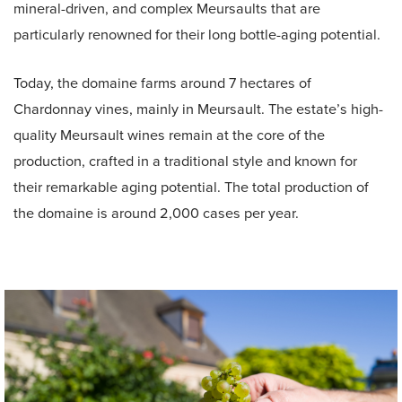
mineral-driven, and complex Meursaults that are
particularly renowned for their long bottle-aging potential.
Today, the domaine farms around 7 hectares of
Chardonnay vines, mainly in Meursault. The estate’s high-
quality Meursault wines remain at the core of the
production, crafted in a traditional style and known for
their remarkable aging potential. The total production of
the domaine is around 2,000 cases per year.