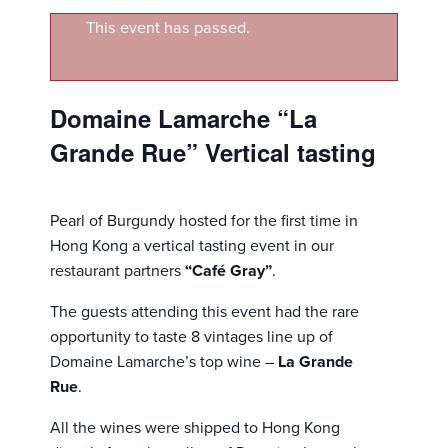
This event has passed.
Domaine Lamarche “La
Grande Rue” Vertical tasting
Pearl of Burgundy hosted for the first time in
Hong Kong a vertical tasting event in our
restaurant partners
“Café Gray”
.
The guests attending this event had the rare
opportunity to taste 8 vintages line up of
Domaine Lamarche’s top wine –
La Grande
Rue
.
All the wines were shipped to Hong Kong