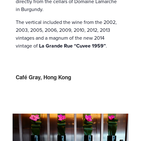
directly from the cellars of Domaine Lamarche
in Burgundy.
The vertical included the wine from the 2002,
2003, 2005, 2006, 2009, 2010, 2012, 2013
vintages and a magnum of the new 2014
vintage of
La Grande Rue “Cuvee 1959”
.
Café Gray, Hong Kong