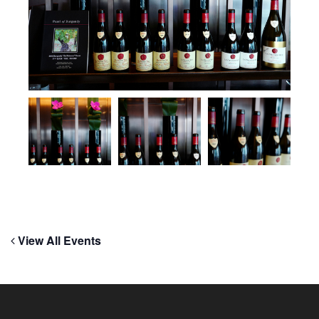
View All Events