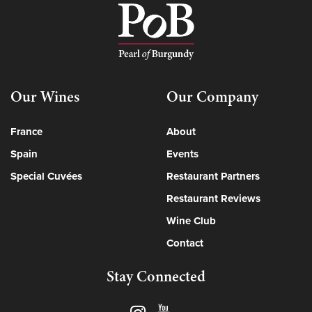
Our Wines
Our Company
France
About
Spain
Events
Special Cuvées
Restaurant Partners
Restaurant Reviews
Wine Club
Contact
Stay Connected