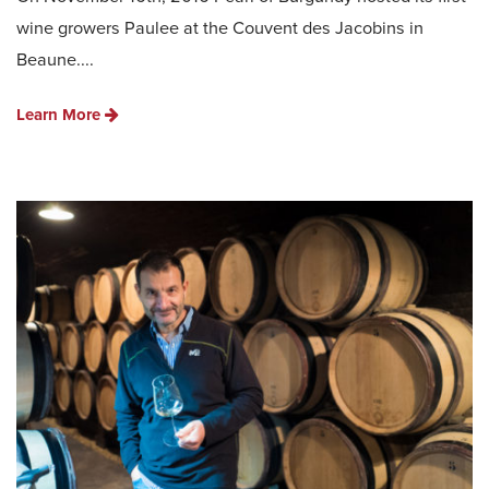
wine growers Paulee at the Couvent des Jacobins in
Beaune....
Learn More