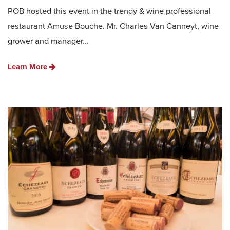
POB hosted this event in the trendy & wine professional
restaurant Amuse Bouche. Mr. Charles Van Canneyt, wine
grower and manager...
Learn More