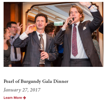
Pearl of Burgundy Gala Dinner
January 27, 2017
Learn More