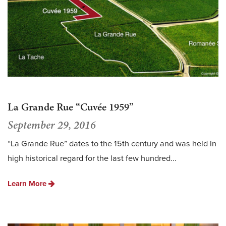
La Grande Rue “Cuvée 1959”
September 29, 2016
“La Grande Rue” dates to the 15th century and was held in
high historical regard for the last few hundred...
Learn More