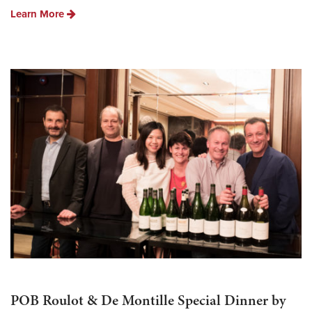
Learn More
POB Roulot & De Montille Special Dinner by