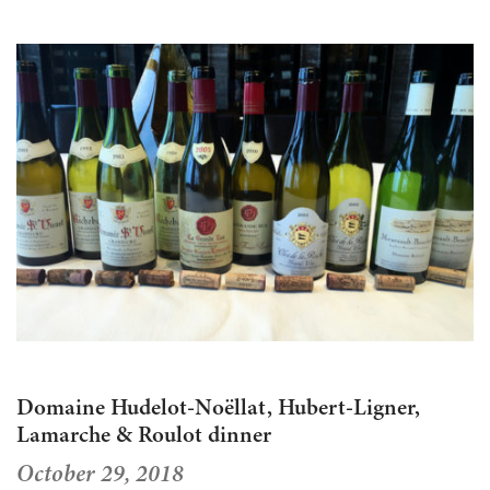
Domaine Hudelot-Noëllat, Hubert-Ligner,
Lamarche & Roulot dinner
October 29, 2018