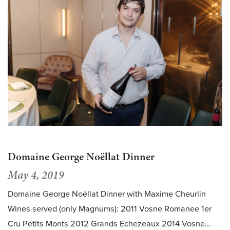
Domaine George Noëllat Dinner
May 4, 2019
Domaine George Noëllat Dinner with Maxime Cheurlin
Wines served (only Magnums): 2011 Vosne Romanee 1er
Cru Petits Monts 2012 Grands Echezeaux 2014 Vosne...