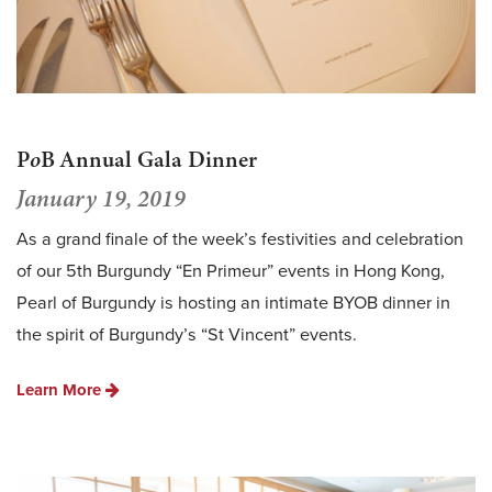
P
o
B Annual Gala Dinner
January 19, 2019
As a grand finale of the week’s festivities and celebration
of our 5th Burgundy “En Primeur” events in Hong Kong,
Pearl of Burgundy is hosting an intimate BYOB dinner in
the spirit of Burgundy’s “St Vincent” events.
Learn More