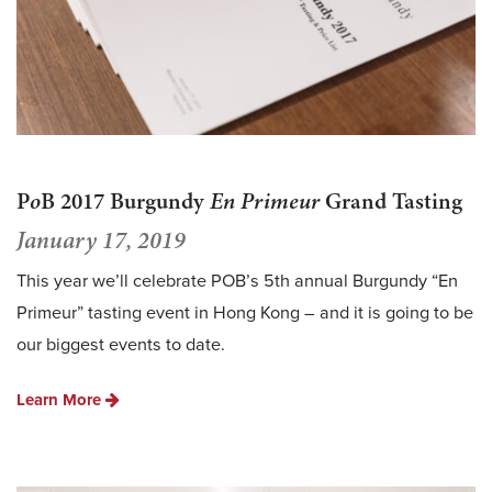
P
o
B 2017 Burgundy
En Primeur
Grand Tasting
January 17, 2019
This year we’ll celebrate POB’s 5th annual Burgundy “En
Primeur” tasting event in Hong Kong – and it is going to be
our biggest events to date.
Learn More