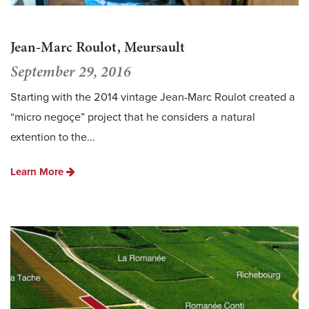
Jean-Marc Roulot, Meursault
September 29, 2016
Starting with the 2014 vintage Jean-Marc Roulot created a
“micro negoçe” project that he considers a natural
extention to the...
Learn More