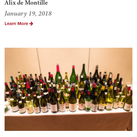
Alix de Montille
January 19, 2018
Learn More