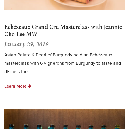
Echézeaux Grand Cru Masterclass with Jeannie
Cho Lee MW
January 29, 2018
Asian Palate & Pearl of Burgundy held an Echézeaux
masterclass with 6 vignerons from Burgundy to taste and
discuss the...
Learn More