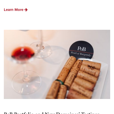
Learn More