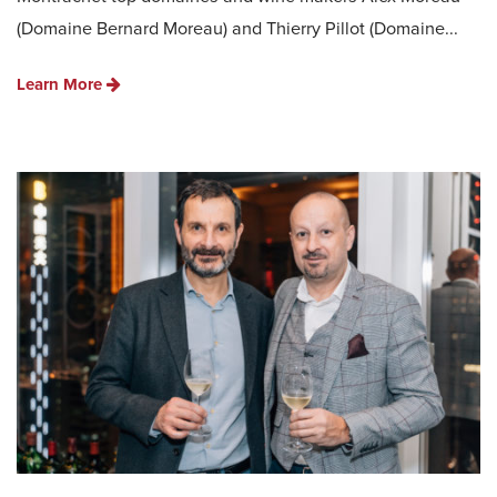
(Domaine Bernard Moreau) and Thierry Pillot (Domaine...
Learn More