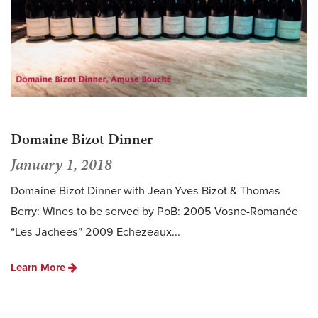
Domaine Bizot Dinner
January 1, 2018
Domaine Bizot Dinner with Jean-Yves Bizot & Thomas
Berry: Wines to be served by PoB: 2005 Vosne-Romanée
“Les Jachees” 2009 Echezeaux...
Learn More