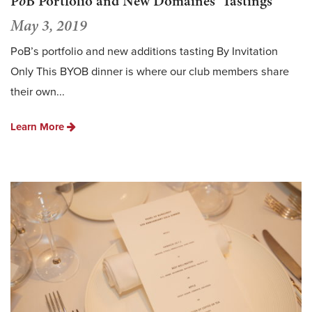
P
o
B Portfolio and New Domaines’ Tastings
May 3, 2019
PoB’s portfolio and new additions tasting By Invitation
Only This BYOB dinner is where our club members share
their own...
Learn More