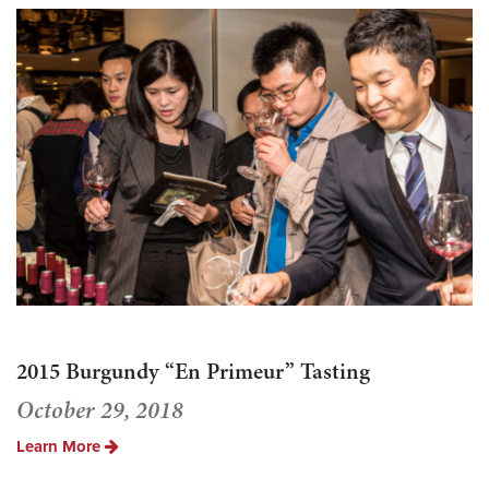
2015 Burgundy “En Primeur” Tasting
October 29, 2018
Learn More