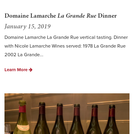
Domaine Lamarche
La Grande Rue
Dinner
January 15, 2019
Domaine Lamarche La Grande Rue vertical tasting. Dinner
with Nicole Lamarche Wines served: 1978 La Grande Rue
2002 La Grande...
Learn More