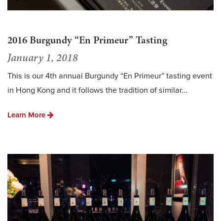
2016 Burgundy “En Primeur” Tasting
January 1, 2018
This is our 4th annual Burgundy “En Primeur” tasting event
in Hong Kong and it follows the tradition of similar...
Learn More