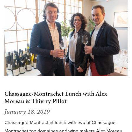
Chassagne-Montrachet Lunch with Alex
Moreau & Thierry Pillot
January 18, 2019
Chassagne-Montrachet lunch with two of Chassagne-
Montrachet top domaines and wine makers Alex Moreau