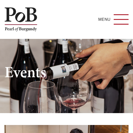
MENU
Events