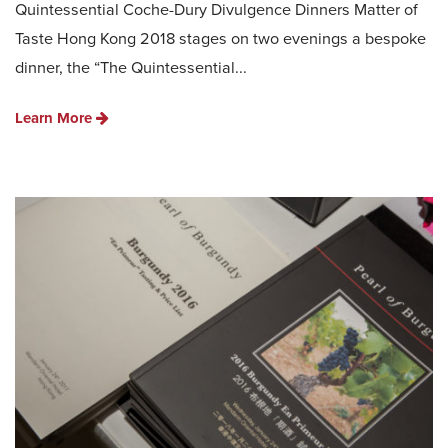
Quintessential Coche-Dury Divulgence Dinners Matter of
Taste Hong Kong 2018 stages on two evenings a bespoke
dinner, the “The Quintessential...
Learn More