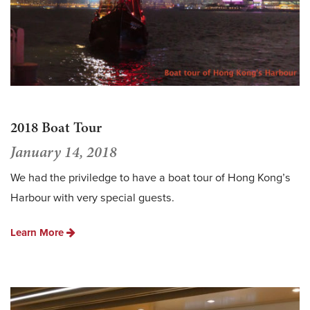
2018 Boat Tour
January 14, 2018
We had the priviledge to have a boat tour of Hong Kong’s
Harbour with very special guests.
Learn More