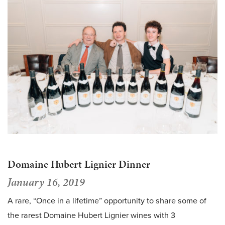
Domaine Hubert Lignier Dinner
January 16, 2019
A rare, “Once in a lifetime” opportunity to share some of
the rarest Domaine Hubert Lignier wines with 3