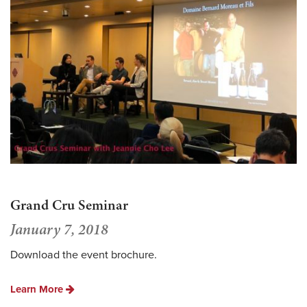
Grand Cru Seminar
January 7, 2018
Download the event brochure.
Learn More