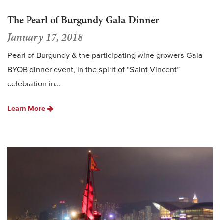
The Pearl of Burgundy Gala Dinner
January 17, 2018
Pearl of Burgundy & the participating wine growers Gala
BYOB dinner event, in the spirit of “Saint Vincent”
celebration in...
Learn More