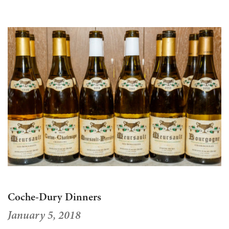
Coche-Dury Dinners
January 5, 2018