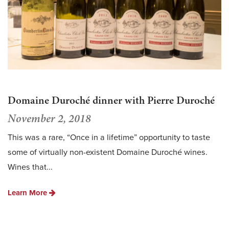
Domaine Duroché dinner with Pierre Duroché
November 2, 2018
This was a rare, “Once in a lifetime” opportunity to taste
some of virtually non-existent Domaine Duroché wines.
Wines that...
Learn More