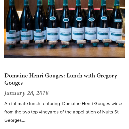
Domaine Henri Gouges: Lunch with Gregory
Gouges
January 28, 2018
An intimate lunch featuring Domaine Henri Gouges wines
from the two top vineyards of the appellation of Nuits St
Georges,...