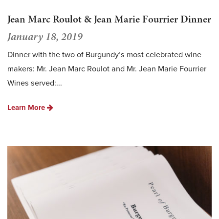
Jean Marc Roulot & Jean Marie Fourrier Dinner
January 18, 2019
Dinner with the two of Burgundy’s most celebrated wine
makers: Mr. Jean Marc Roulot and Mr. Jean Marie Fourrier
Wines served:...
Learn More