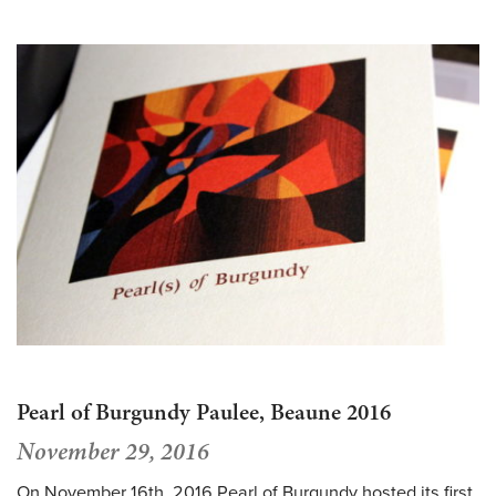
Pearl of Burgundy Paulee, Beaune 2016
November 29, 2016
On November 16th, 2016 Pearl of Burgundy hosted its first