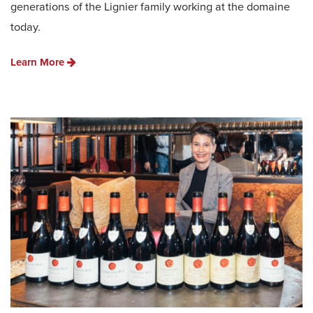
generations of the Lignier family working at the domaine
today.
Learn More