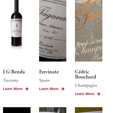
J G Benda
Envínate
Cédric
Bouchard
Tuscany
Spain
Champagne
Learn More
Learn More
Learn More