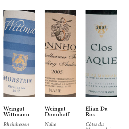
Weingut
Weingut
Elian Da
Wittmann
Donnhoff
Ros
Rheinhessen
Nahe
Côtes du