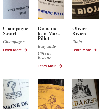
Champagne
Domaine
Olivier
Savart
Jean-Marc
Rivière
Pillot
Champagne
Rioja
Burgundy
Learn More
Learn More
Côte de
Beaune
Learn More