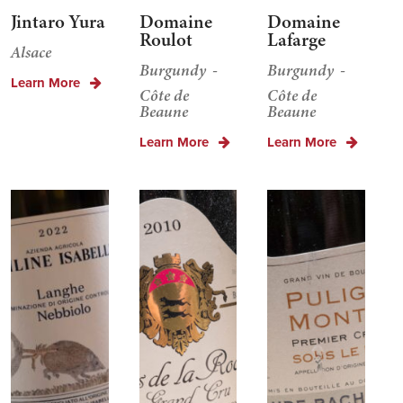
Jintaro Yura
Domaine
Domaine
Roulot
Lafarge
Alsace
Burgundy
Burgundy
Learn More
Côte de
Côte de
Beaune
Beaune
Learn More
Learn More