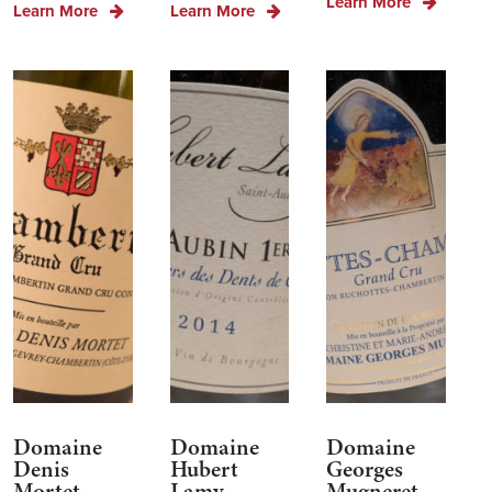
Learn More
Learn More
Learn More
Domaine
Domaine
Domaine
Denis
Hubert
Georges
Mortet
Lamy
Mugneret-