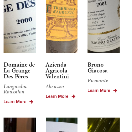
Domaine de
Azienda
Bruno
La Grange
Agricola
Giacosa
Des Pères
Valentini
Piemonte
Languedoc
Abruzzo
Learn More
Roussilon
Learn More
Learn More