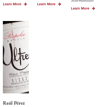
Marmandais
Learn More
Learn More
Learn More
Raúl Pérez