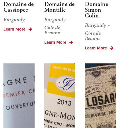
Domaine de
Domaine de
Domaine
Cassiopee
Montille
Simon
Colin
Burgundy
Burgundy
Burgundy
Côte de
Learn More
Beaune
Côte de
Beaune
Learn More
Learn More