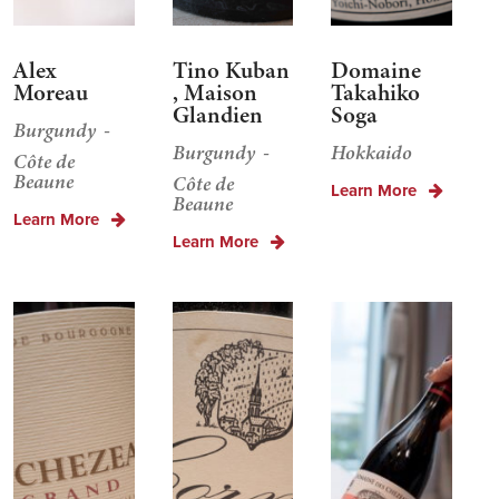
Alex
Tino Kuban
Domaine
Moreau
, Maison
Takahiko
Glandien
Soga
Burgundy
Burgundy
Hokkaido
Côte de
Beaune
Côte de
Learn More
Beaune
Learn More
Learn More