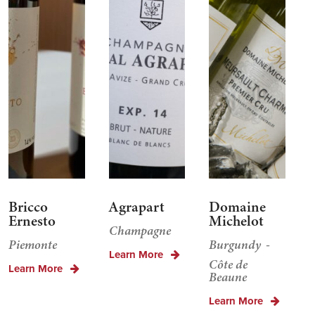
Bricco
Agrapart
Domaine
Ernesto
Michelot
Champagne
Piemonte
Burgundy
Learn More
Côte de
Learn More
Beaune
Learn More