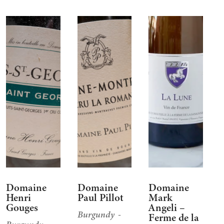
Domaine
Domaine
Domaine
Henri
Paul Pillot
Mark
Gouges
Angeli –
Burgundy
Ferme de la