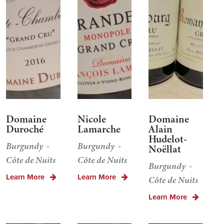
Domaine
Nicole
Domaine
Duroché
Lamarche
Alain
Hudelot-
Burgundy
Burgundy
Noëllat
Côte de Nuits
Côte de Nuits
Burgundy
Learn More
Learn More
Côte de Nuits
Learn More