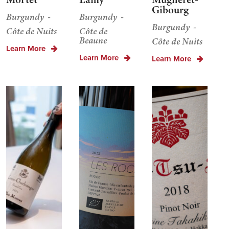
Gibourg
Burgundy
Burgundy
Burgundy
Côte de Nuits
Côte de
Beaune
Côte de Nuits
Learn More
Learn More
Learn More