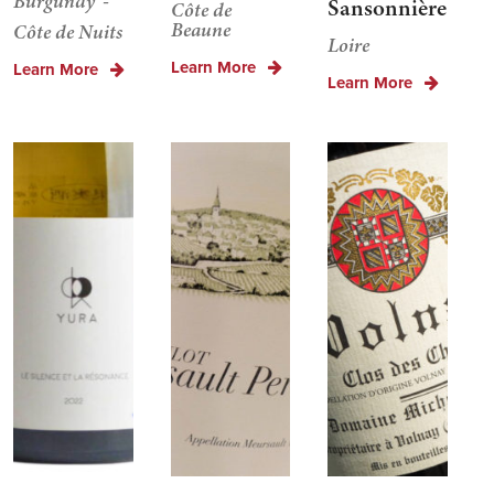
Burgundy
Sansonnière
Côte de
Beaune
Côte de Nuits
Loire
Learn More
Learn More
Learn More