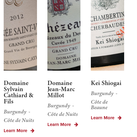
Domaine
Domaine
Kei Shiogai
Sylvain
Jean-Marc
Burgundy
Cathiard &
Millot
Fils
Côte de
Burgundy
Beaune
Burgundy
Côte de Nuits
Learn More
Côte de Nuits
Learn More
Learn More