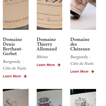
Domaine
Domaine
Domaine
Denis
Thierry
des
Berthaut-
Allemand
Chézeaux
Gerbet
Rhône
Burgundy
Burgundy
Côte de Nuits
Learn More
Côte de Nuits
Learn More
Learn More