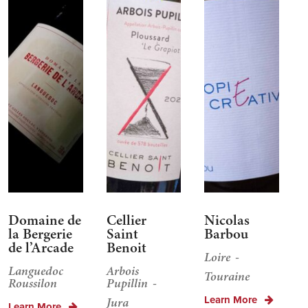
Domaine de
Cellier
Nicolas
la Bergerie
Saint
Barbou
de l’Arcade
Benoit
Loire
Languedoc
Arbois
Touraine
Roussilon
Pupillin
Learn More
Jura
Learn More