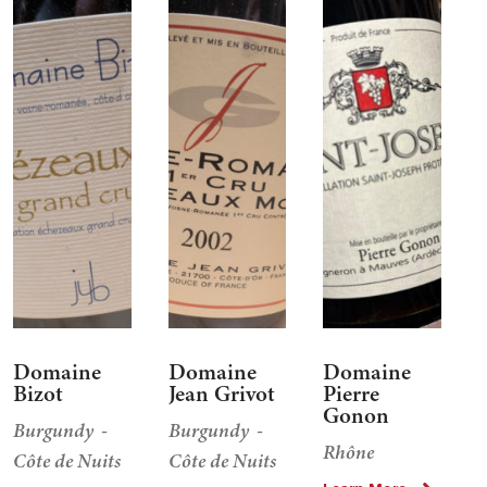
Domaine
Domaine
Domaine
Bizot
Jean Grivot
Pierre
Gonon
Burgundy
Burgundy
Rhône
Côte de Nuits
Côte de Nuits