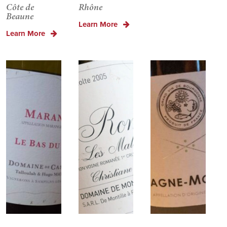
Côte de
Rhône
Beaune
Learn More
Learn More