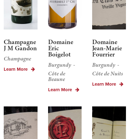
Champagne
Domaine
Domaine
J M Gandon
Eric
Jean-Marie
Boigelot
Fourrier
Champagne
Burgundy
Burgundy
Learn More
Côte de
Côte de Nuits
Beaune
Learn More
Learn More