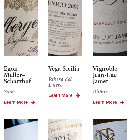
Egon
Vega Sicilia
Vignoble
Muller–
Jean-Luc
Ribera del
Scharzhof
Jamet
Duero
Saar
Rhône
Learn More
Learn More
Learn More