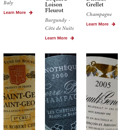
Italy
Loison
Grellet
Fleurot
Learn More
Champagne
Burgundy
Learn More
Côte de Nuits
Learn More