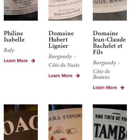
Philine
Domaine
Domaine
Isabelle
Hubert
Jean-Claude
Lignier
Bachelet et
Italy
Fils
Burgundy
Learn More
Burgundy
Côte de Nuits
Côte de
Learn More
Beaune
Learn More