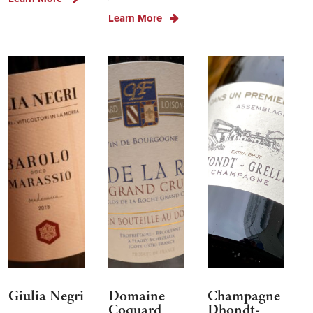
Learn More
Giulia Negri
Domaine
Champagne
Coquard
Dhondt-