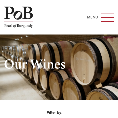
MENU
Our Wines
Filter by: