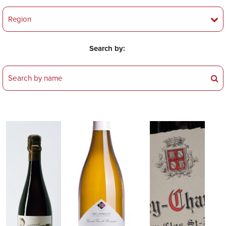
Search by: