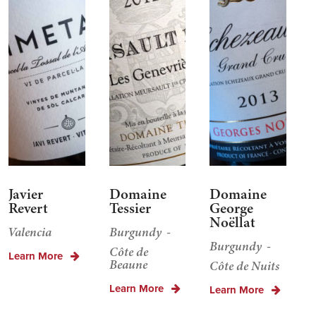
Javier
Domaine
Domaine
Revert
Tessier
George
Noëllat
Valencia
Burgundy
Burgundy
Côte de
Learn More
Beaune
Côte de Nuits
Learn More
Learn More