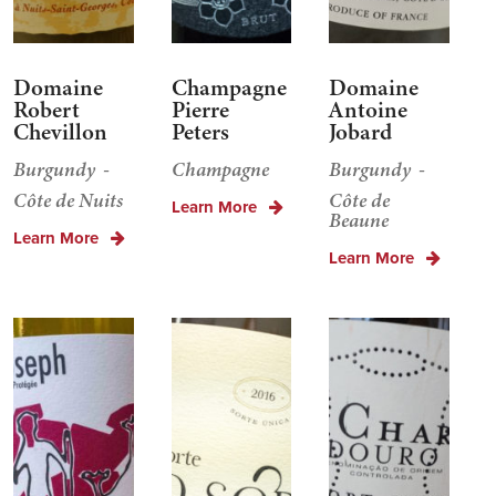
Domaine
Champagne
Domaine
Robert
Pierre
Antoine
Chevillon
Peters
Jobard
Burgundy
Champagne
Burgundy
Côte de Nuits
Côte de
Learn More
Beaune
Learn More
Learn More