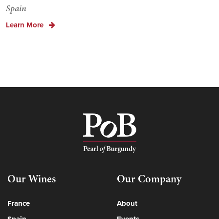
Spain
Learn More
Our Wines
Our Company
France
About
Spain
Events