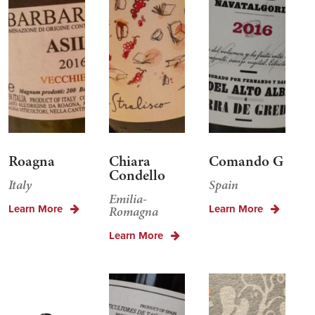
Roagna
Chiara
Comando G
Condello
Italy
Spain
Emilia-
Learn More
Learn More
Romagna
Learn More