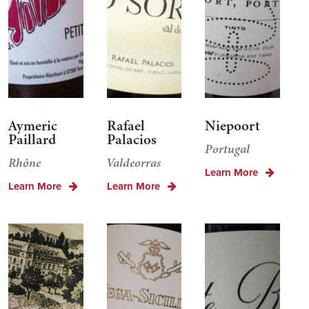
Aymeric
Rafael
Niepoort
Paillard
Palacios
Portugal
Rhône
Valdeorras
Learn More
Learn More
Learn More