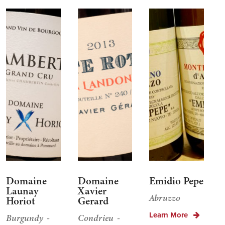
Domaine
Domaine
Emidio Pepe
Launay
Xavier
Abruzzo
Horiot
Gerard
Learn More
Burgundy
Condrieu