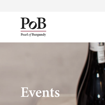
Events