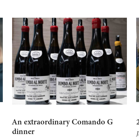
An extraordinary Comando G
dinner