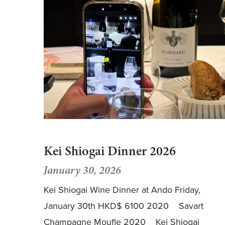
Kei Shiogai Dinner 2026
January 30, 2026
Kei Shiogai Wine Dinner at Ando Friday,
January 30th HKD$ 6100 2020 Savart
Champagne Moufle 2020 Kei Shiogai