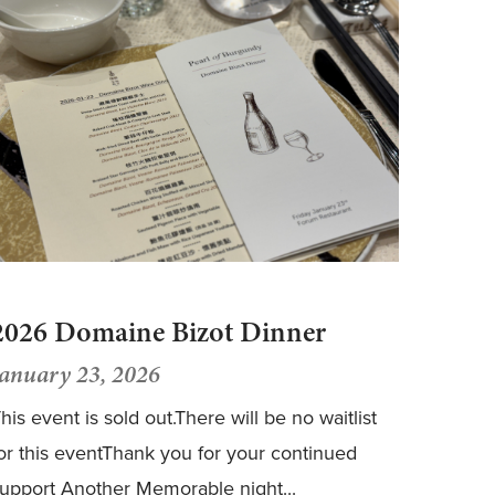
2026 Domaine Bizot Dinner
January 23, 2026
his event is sold out.There will be no waitlist
or this eventThank you for your continued
upport Another Memorable night...