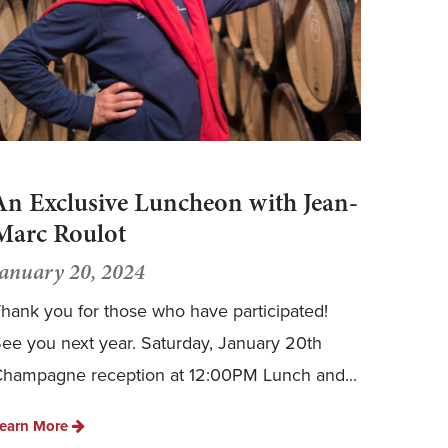
An Exclusive Luncheon with Jean-
Marc Roulot
January 20, 2024
hank you for those who have participated!
ee you next year. Saturday, January 20th
hampagne reception at 12:00PM Lunch and...
earn More