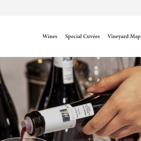
Wines
Special Cuvées
Vineyard Map