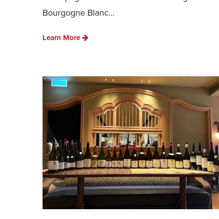
Bourgogne Blanc...
Learn More