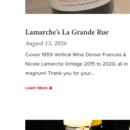
Lamarche’s La Grande Rue
August 13, 2026
Cuvee 1959 Vertical Wine Dinner Francois &
Nicole Lamarche Vintage 2015 to 2020, all in
magnum! Thank you for your...
Learn More