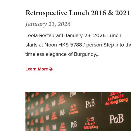
Retrospective Lunch 2016 & 2021
January 23, 2026
Leela Restaurant January 23, 2026 Lunch
starts at Noon HK$ 5788 / person Step into th
timeless elegance of Burgundy,...
Learn More