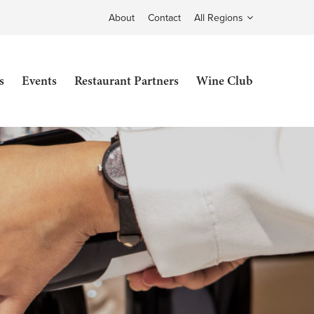
About
Contact
All Regions
s
Events
Restaurant Partners
Wine Club