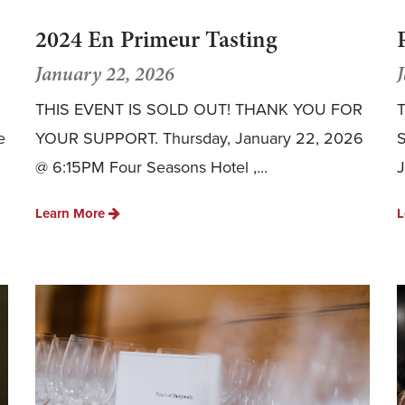
2024 En Primeur Tasting
January 22, 2026
THIS EVENT IS SOLD OUT! THANK YOU FOR
T
e
YOUR SUPPORT. Thursday, January 22, 2026
@ 6:15PM Four Seasons Hotel ,...
J
Learn More
L