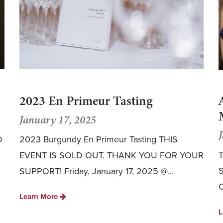
2023 En Primeur Tasting
January 17, 2025
D
2023 Burgundy En Primeur Tasting THIS
T
EVENT IS SOLD OUT. THANK YOU FOR YOUR
S
SUPPORT! Friday, January 17, 2025 @...
C
Learn More
L