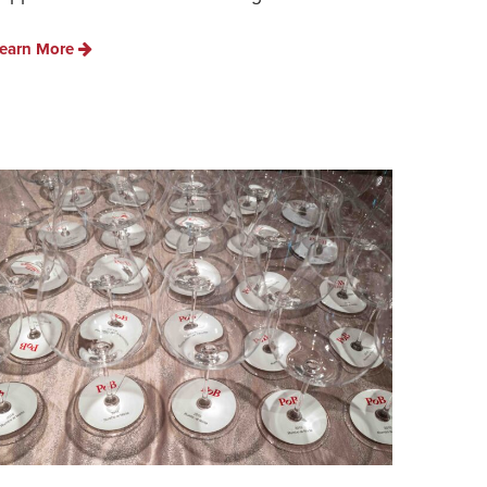
earn More