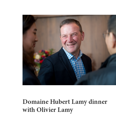
Domaine Hubert Lamy dinner
with Olivier Lamy