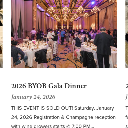
2026 BYOB Gala Dinner
January 24, 2026
THIS EVENT IS SOLD OUT! Saturday, January
T
24, 2026 Registration & Champagne reception
f
with wine growers starts @ 7:00 PM...
s