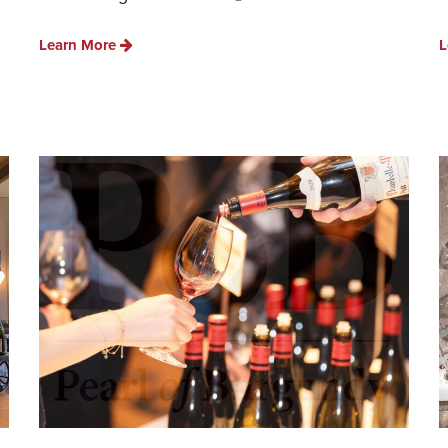
Learn More
L