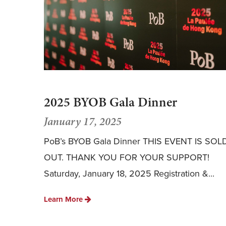
2025 BYOB Gala Dinner
January 17, 2025
PoB’s BYOB Gala Dinner THIS EVENT IS SOL
OUT. THANK YOU FOR YOUR SUPPORT!
Saturday, January 18, 2025 Registration &...
Learn More