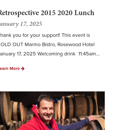
Retrospective 2015 2020 Lunch
January 17, 2025
hank you for your support! This event is
SOLD OUT Marmo Bistro, Rosewood Hotel
anuary 17, 2025 Welcoming drink 11:45am...
earn More