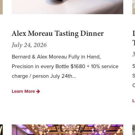
Alex Moreau Tasting Dinner
July 24, 2026
Bernard & Alex Moreau Fully in Hand,
S
Precision in every Bottle $1680 + 10% service
S
charge / person July 24th...
C
Learn More
L