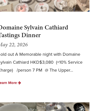
Domaine Sylvain Cathiard
Tastings Dinner
May 22, 2026
old out A Memorable night with Domaine
ylvain Cathiard HKD$3,080 (+10% Service
harge) /person 7 PM @ The Upper...
earn More