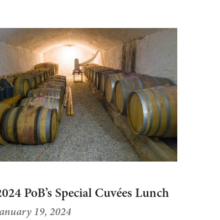
2024 PoB’s Special Cuvées Lunch
January 19, 2024